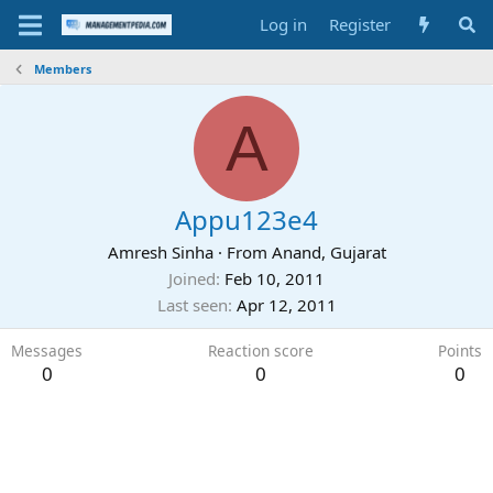
Log in
Register
Members
A
Appu123e4
Amresh Sinha
·
From
Anand, Gujarat
Joined
Feb 10, 2011
Last seen
Apr 12, 2011
Messages
Reaction score
Points
0
0
0