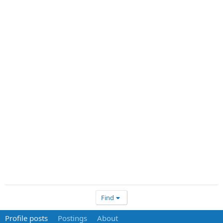
Find
Profile posts
Postings
About