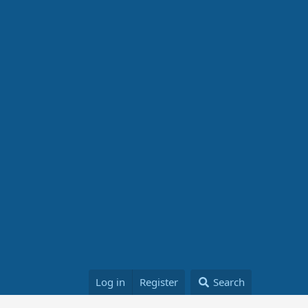
Log in
Register
Search