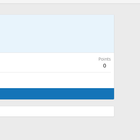
Points
0