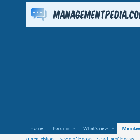
Home
Forums
What's new
Membe
Current visitors
New profile posts
Search profile posts