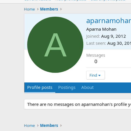
Home
Members
aparnamoha
A
Aparna Mohan
Joined
Aug 9, 2012
Last seen
Aug 30, 20
Messages
0
Find
Profile posts
Postings
About
There are no messages on aparnamohan's profile y
Home
Members