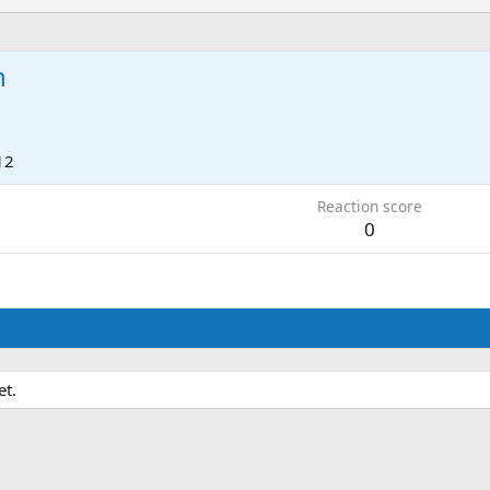
n
12
Reaction score
0
et.