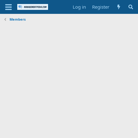
Log in
Register
Members