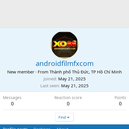
androidfilmfxcom
New member
·
From
Thành phố Thủ Đức, TP Hồ Chí Minh
Joined
May 21, 2025
Last seen
May 21, 2025
Messages
Reaction score
Points
0
0
0
Find