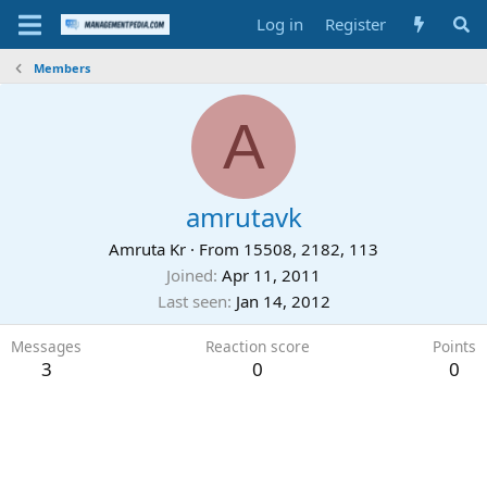
Log in
Register
Members
A
amrutavk
Amruta Kr
·
From
15508, 2182, 113
Joined
Apr 11, 2011
Last seen
Jan 14, 2012
Messages
Reaction score
Points
3
0
0