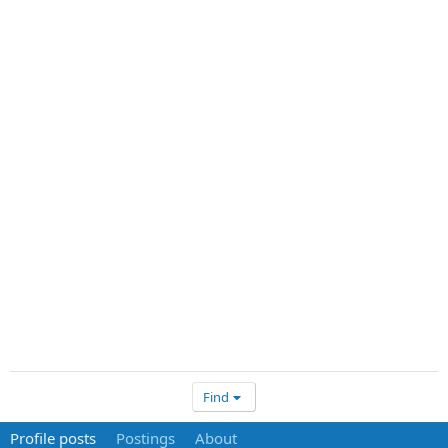
Find
Profile posts
Postings
About