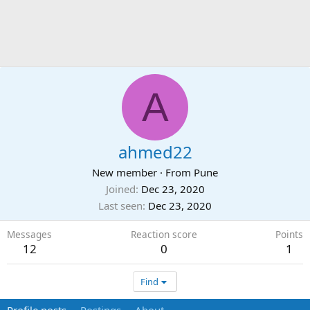
A
ahmed22
New member
·
From
Pune
Joined
Dec 23, 2020
Last seen
Dec 23, 2020
Messages
Reaction score
Points
12
0
1
Find