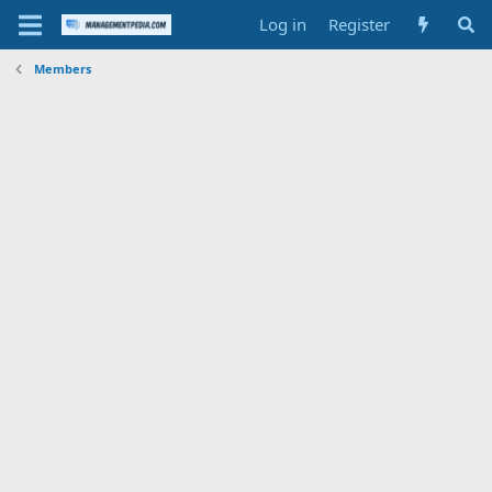
Log in
Register
Members