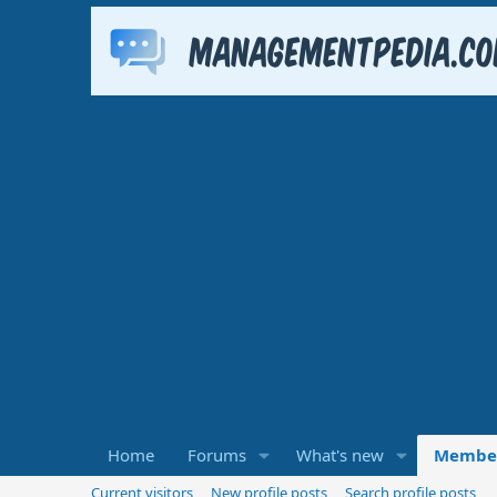
Home
Forums
What's new
Membe
Current visitors
New profile posts
Search profile posts