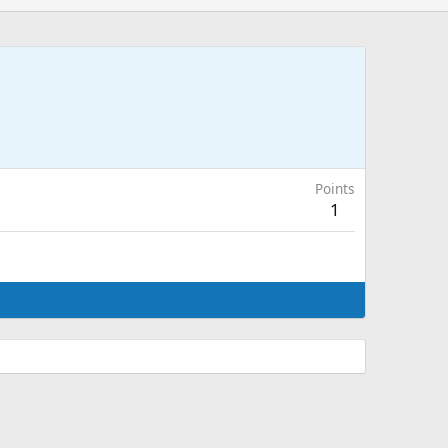
Points
1