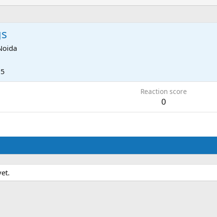
gs
Noida
25
Reaction score
0
et.