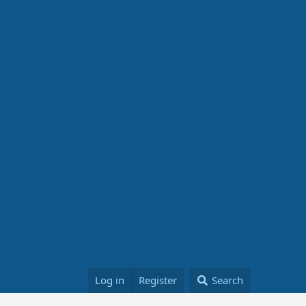
Log in
Register
Search