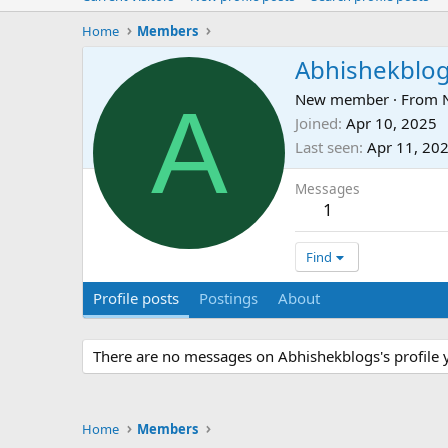
Home
Members
Abhishekblo
A
New member
·
From
Joined
Apr 10, 2025
Last seen
Apr 11, 20
Messages
1
Find
Profile posts
Postings
About
There are no messages on Abhishekblogs's profile y
Home
Members