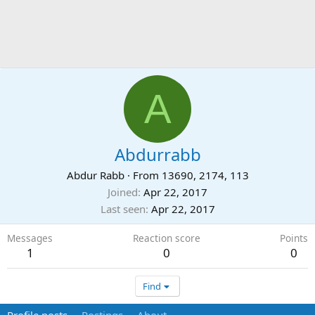
A
Abdurrabb
Abdur Rabb
·
From
13690, 2174, 113
Joined
Apr 22, 2017
Last seen
Apr 22, 2017
Messages
Reaction score
Points
1
0
0
Find