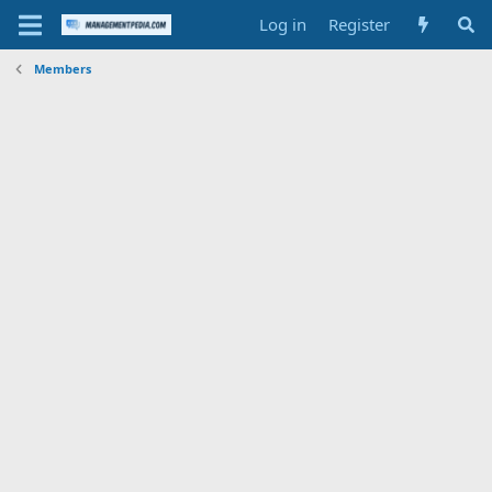
Log in
Register
Members