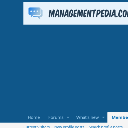
Home
Forums
What's new
Membe
Current visitors
New profile posts
Search profile posts