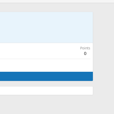
Points
0