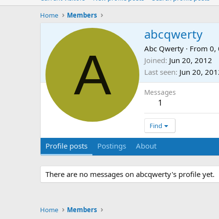
Home
Members
abcqwerty
A
Abc Qwerty
·
From
0, 
Joined
Jun 20, 2012
Last seen
Jun 20, 201
Messages
1
Find
Profile posts
Postings
About
There are no messages on abcqwerty's profile yet.
Home
Members