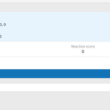
0, 0
2
Reaction score
0