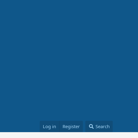
Log in
Register
Search