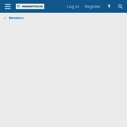
Log in
Register
Members