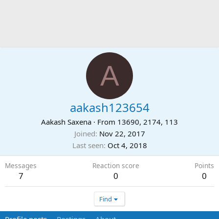
A
aakash123654
Aakash Saxena
·
From
13690, 2174, 113
Joined
Nov 22, 2017
Last seen
Oct 4, 2018
Messages
Reaction score
Points
7
0
0
Find