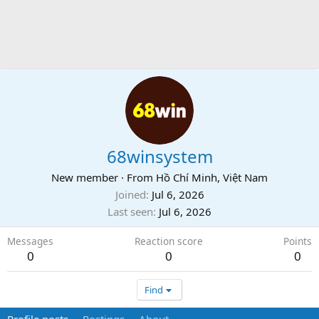
68winsystem
New member
·
From
Hồ Chí Minh, Việt Nam
Joined
Jul 6, 2026
Last seen
Jul 6, 2026
Messages
Reaction score
Points
0
0
0
Find