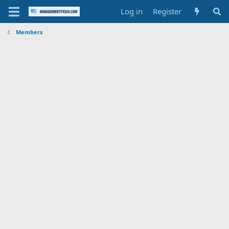
Log in
Register
Members