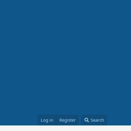
Log in
Register
Search