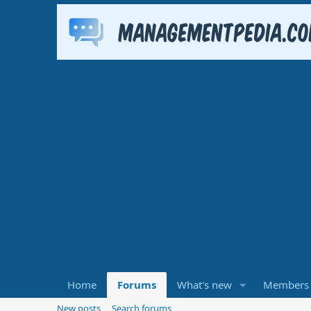
Home
Forums
What's new
Members
New posts
Search forums