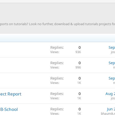
ts on tutorials? Look no further, download & upload tutorials projects f
Replies
0
Sep
Views
936
jo
Replies
0
Sep
Views
996
n
Replies
0
Sep
Views
1K
n
ject Report
Replies
0
Aug 
Views
1K
jo
 B-School
Replies
0
Jun 
Views
1K
bhaumik.