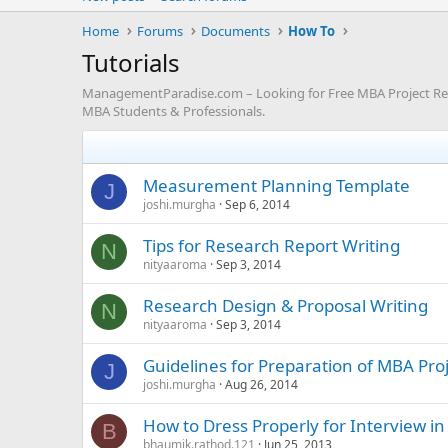
Home
Forums
Documents
How To
Tutorials
ManagementParadise.com – Looking for Free MBA Project Repor
MBA Students & Professionals.
Measurement Planning Template
J
joshi.murgha
Sep 6, 2014
Tips for Research Report Writing
N
nityaaroma
Sep 3, 2014
Research Design & Proposal Writing
N
nityaaroma
Sep 3, 2014
Guidelines for Preparation of MBA Pro
J
joshi.murgha
Aug 26, 2014
How to Dress Properly for Interview in
B
bhaumik.rathod.121
Jun 25, 2013