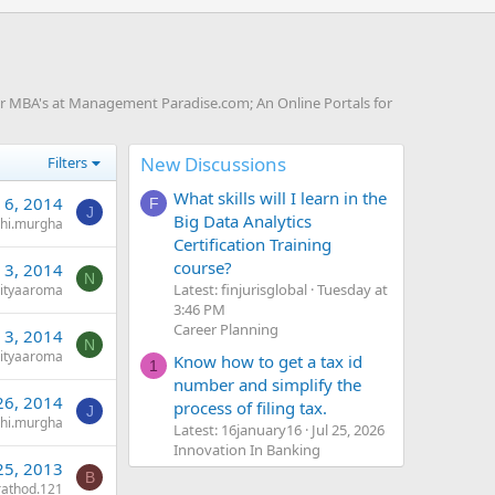
or MBA's at Management Paradise.com; An Online Portals for
New Discussions
Filters
What skills will I learn in the
 6, 2014
F
J
Big Data Analytics
shi.murgha
Certification Training
course?
 3, 2014
N
Latest: finjurisglobal
Tuesday at
ityaaroma
3:46 PM
Career Planning
 3, 2014
N
ityaaroma
Know how to get a tax id
1
number and simplify the
26, 2014
process of filing tax.
J
shi.murgha
Latest: 16january16
Jul 25, 2026
Innovation In Banking
25, 2013
B
rathod.121