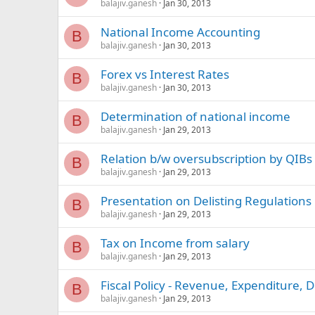
balajiv.ganesh
Jan 30, 2013
National Income Accounting
B
balajiv.ganesh
Jan 30, 2013
Forex vs Interest Rates
B
balajiv.ganesh
Jan 30, 2013
Determination of national income
B
balajiv.ganesh
Jan 29, 2013
Relation b/w oversubscription by QIBs
B
balajiv.ganesh
Jan 29, 2013
Presentation on Delisting Regulations
B
balajiv.ganesh
Jan 29, 2013
Tax on Income from salary
B
balajiv.ganesh
Jan 29, 2013
Fiscal Policy - Revenue, Expenditure, De
B
balajiv.ganesh
Jan 29, 2013