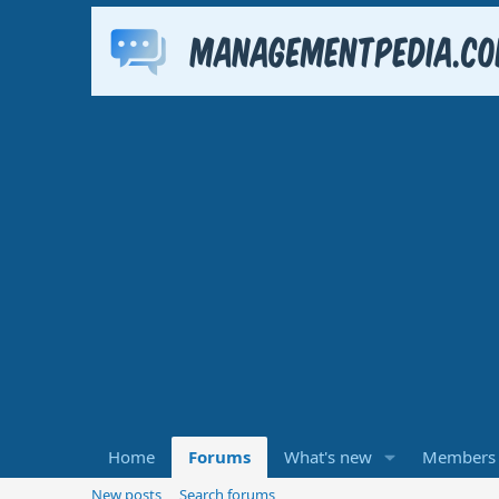
Home
Forums
What's new
Members
New posts
Search forums