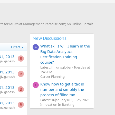
ts for MBA's at Management Paradise.com; An Online Portals
New Discussions
What skills will I learn in the
Filters
F
Big Data Analytics
31, 2013
Certification Training
B
jiv.ganesh
course?
Latest: finjurisglobal
Tuesday at
31, 2013
3:46 PM
B
Career Planning
jiv.ganesh
Know how to get a tax id
1
31, 2013
number and simplify the
B
jiv.ganesh
process of filing tax.
Latest: 16january16
Jul 25, 2026
31, 2013
Innovation In Banking
B
jiv.ganesh