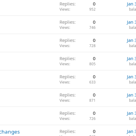
Replies
0
Jan 
Views
952
bala
Replies
0
Jan 
Views
746
bala
Replies
0
Jan 
Views
728
bala
Replies
0
Jan 
Views
805
bala
Replies
0
Jan 
Views
633
bala
Replies
0
Jan 
Views
871
bala
Replies
0
Jan 
Views
726
bala
 changes
Replies
0
Jan 