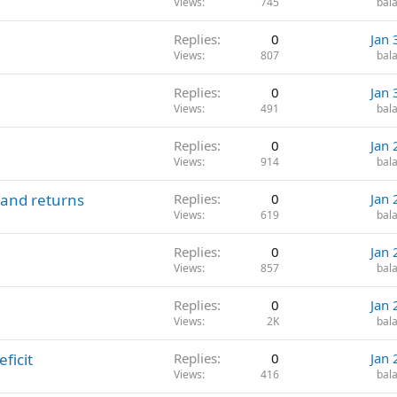
Views
745
bala
Replies
0
Jan 
Views
807
bala
Replies
0
Jan 
Views
491
bala
Replies
0
Jan 
Views
914
bala
 and returns
Replies
0
Jan 
Views
619
bala
Replies
0
Jan 
Views
857
bala
Replies
0
Jan 
Views
2K
bala
ficit
Replies
0
Jan 
Views
416
bala