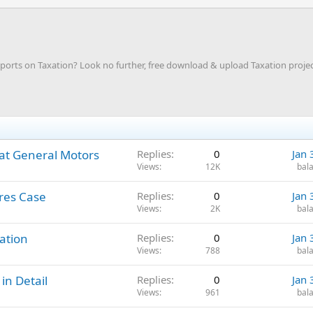
rts on Taxation? Look no further, free download & upload Taxation projec
at General Motors
Replies
0
Jan 
Views
12K
bala
ares Case
Replies
0
Jan 
Views
2K
bala
ation
Replies
0
Jan 
Views
788
bala
in Detail
Replies
0
Jan 
Views
961
bala