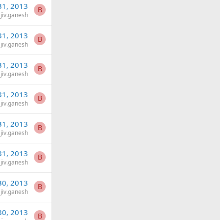
31, 2013
B
jiv.ganesh
31, 2013
B
jiv.ganesh
31, 2013
B
jiv.ganesh
31, 2013
B
jiv.ganesh
31, 2013
B
jiv.ganesh
31, 2013
B
jiv.ganesh
30, 2013
B
jiv.ganesh
30, 2013
B