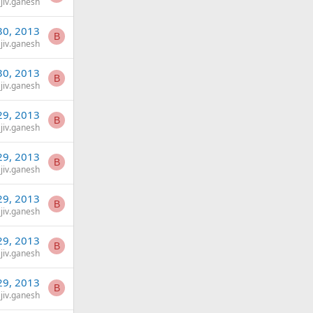
jiv.ganesh
30, 2013
B
jiv.ganesh
30, 2013
B
jiv.ganesh
29, 2013
B
jiv.ganesh
29, 2013
B
jiv.ganesh
29, 2013
B
jiv.ganesh
29, 2013
B
jiv.ganesh
29, 2013
B
jiv.ganesh