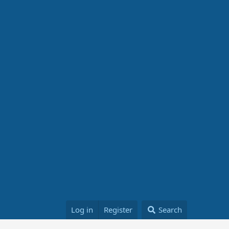
Log in
Register
Search