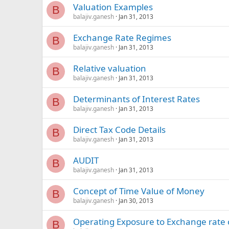
Valuation Examples
B
balajiv.ganesh
Jan 31, 2013
Exchange Rate Regimes
B
balajiv.ganesh
Jan 31, 2013
Relative valuation
B
balajiv.ganesh
Jan 31, 2013
Determinants of Interest Rates
B
balajiv.ganesh
Jan 31, 2013
Direct Tax Code Details
B
balajiv.ganesh
Jan 31, 2013
AUDIT
B
balajiv.ganesh
Jan 31, 2013
Concept of Time Value of Money
B
balajiv.ganesh
Jan 30, 2013
Operating Exposure to Exchange rate
B