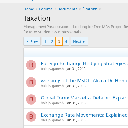
Home
Forums
Documents
Finance
Taxation
ManagementParadise.com – Looking for Free MBA Project Repo
for MBA Students & Professionals.
Prev
1
2
3
4
Next
Foreign Exchange Hedging Strategies 
B
balajiv.ganesh
Jan 31, 2013
workings of the MSDI - Alcala De Hen
B
balajiv.ganesh
Jan 31, 2013
Global Forex Markets - Detailed Explan
B
balajiv.ganesh
Jan 31, 2013
Exchange Rate Movements: Explained 
B
balajiv.ganesh
Jan 31, 2013