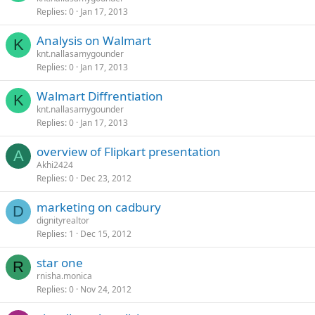
Replies
0
Jan 17, 2013
Analysis on Walmart
K
knt.nallasamygounder
Replies
0
Jan 17, 2013
Walmart Diffrentiation
K
knt.nallasamygounder
Replies
0
Jan 17, 2013
overview of Flipkart presentation
A
Akhi2424
Replies
0
Dec 23, 2012
marketing on cadbury
D
dignityrealtor
Replies
1
Dec 15, 2012
star one
R
rnisha.monica
Replies
0
Nov 24, 2012