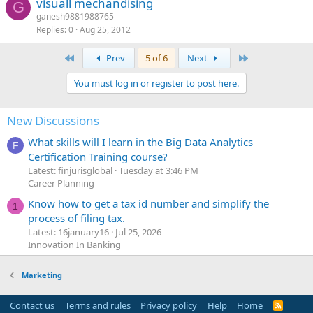
visuall mechandising
G
ganesh9881988765
Replies
0
Aug 25, 2012
First
Last
Prev
5 of 6
Next
You must log in or register to post here.
New Discussions
What skills will I learn in the Big Data Analytics
F
Certification Training course?
Latest: finjurisglobal
Tuesday at 3:46 PM
Career Planning
Know how to get a tax id number and simplify the
1
process of filing tax.
Latest: 16january16
Jul 25, 2026
Innovation In Banking
Marketing
Contact us
Terms and rules
Privacy policy
Help
Home
R