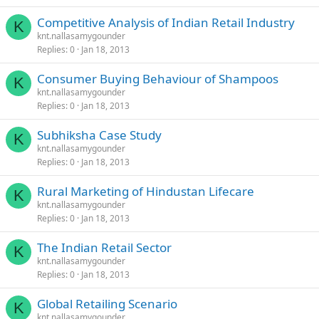
Competitive Analysis of Indian Retail Industry
K
knt.nallasamygounder
Replies
0
Jan 18, 2013
Consumer Buying Behaviour of Shampoos
K
knt.nallasamygounder
Replies
0
Jan 18, 2013
Subhiksha Case Study
K
knt.nallasamygounder
Replies
0
Jan 18, 2013
Rural Marketing of Hindustan Lifecare
K
knt.nallasamygounder
Replies
0
Jan 18, 2013
The Indian Retail Sector
K
knt.nallasamygounder
Replies
0
Jan 18, 2013
Global Retailing Scenario
K
knt.nallasamygounder