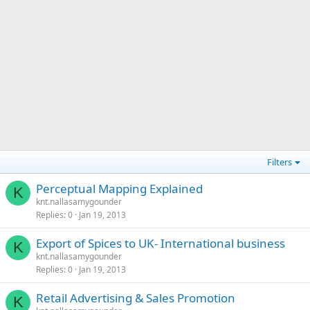
Filters
Perceptual Mapping Explained
K
knt.nallasamygounder
Replies
0
Jan 19, 2013
Export of Spices to UK- International business
K
knt.nallasamygounder
Replies
0
Jan 19, 2013
Retail Advertising & Sales Promotion
K