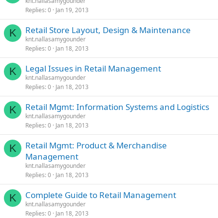
knt.nallasamygounder
Replies
0
Jan 19, 2013
Retail Store Layout, Design & Maintenance
K
knt.nallasamygounder
Replies
0
Jan 18, 2013
Legal Issues in Retail Management
K
knt.nallasamygounder
Replies
0
Jan 18, 2013
Retail Mgmt: Information Systems and Logistics
K
knt.nallasamygounder
Replies
0
Jan 18, 2013
Retail Mgmt: Product & Merchandise
K
Management
knt.nallasamygounder
Replies
0
Jan 18, 2013
Complete Guide to Retail Management
K
knt.nallasamygounder
Replies
0
Jan 18, 2013