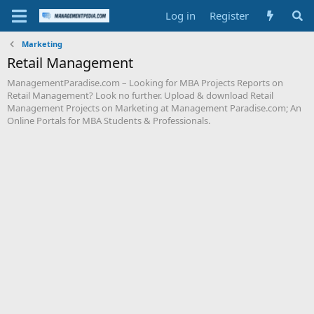
Log in
Register
Marketing
Retail Management
ManagementParadise.com – Looking for MBA Projects Reports on
Retail Management? Look no further. Upload & download Retail
Management Projects on Marketing at Management Paradise.com; An
Online Portals for MBA Students & Professionals.