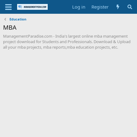
Log in
Register
Education
MBA
ManagementParadise.com - India's largest online mba management
project download for Students and Professionals. Download & Upload
all your mba projects, mba reports,mba education projects, etc.