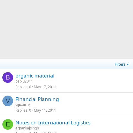
Filters
organic material
B
bablu2011
Replies
0
May 17, 2011
Financial Planning
V
viju.aicar
Replies
0
May 11, 2011
Notes on International Logistics
E
erpankajsingh