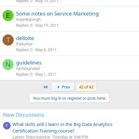
Replies
0
May 10, 2011
Some notes on Service Marketing
E
erpankajsingh
Replies
0
May 10, 2011
delloite
T
thekumar
Replies
0
May 6, 2011
guidelines
N
namitagrawal
Replies
0
May 1, 2011
First
Prev
42 of 42
You must log in or register to post here.
New Discussions
What skills will I learn in the Big Data Analytics
F
Certification Training course?
Latest: finjurisglobal
Tuesday at 3:46 PM