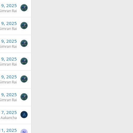
l 9, 2025
Simran Rai
l 9, 2025
Simran Rai
l 9, 2025
Simran Rai
l 9, 2025
Simran Rai
l 9, 2025
Simran Rai
l 9, 2025
Simran Rai
l 7, 2025
A
Aakancha
11, 2025
N