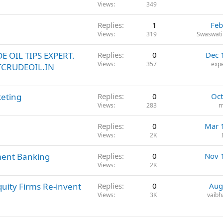
Views
349
Replies
1
Feb
Views
319
Swaswati
E OIL TIPS EXPERT.
Replies
0
Dec 
Views
357
expe
TCRUDEOIL.IN
keting
Replies
0
Oct
Views
283
m
Replies
0
Mar 
Views
2K
ment Banking
Replies
0
Nov 
Views
2K
quity Firms Re-invent
Replies
0
Aug
Views
3K
vaibh