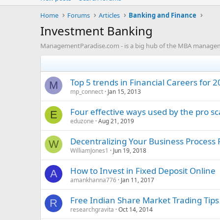
Home
Forums
Articles
Banking and Finance
Investment Banking
ManagementParadise.com - is a big hub of the MBA management
Top 5 trends in Financial Careers for 
M
mp_connect
Jan 15, 2013
Four effective ways used by the pro sc
E
eduzone
Aug 21, 2019
Decentralizing Your Business Process 
W
WilliamJones1
Jun 19, 2018
How to Invest in Fixed Deposit Online
A
amankhanna776
Jan 11, 2017
Free Indian Share Market Trading Tips
R
researchgravita
Oct 14, 2014