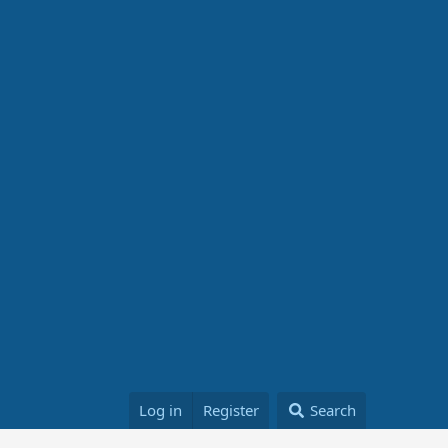
Log in
Register
Search