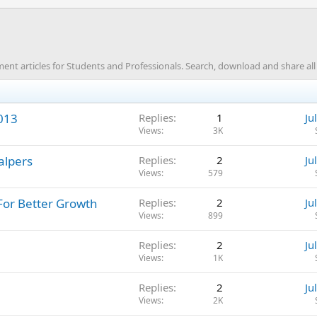
 articles for Students and Professionals. Search, download and share all t
2013
Replies
1
Ju
Views
3K
alpers
Replies
2
Ju
Views
579
For Better Growth
Replies
2
Ju
Views
899
Replies
2
Ju
Views
1K
Replies
2
Ju
Views
2K