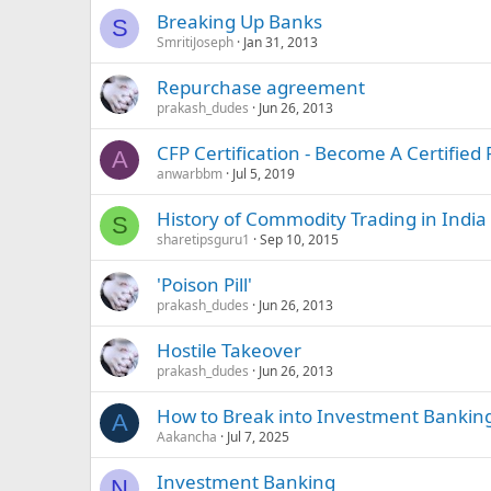
Breaking Up Banks
S
SmritiJoseph
Jan 31, 2013
Repurchase agreement
prakash_dudes
Jun 26, 2013
CFP Certification - Become A Certified
A
anwarbbm
Jul 5, 2019
History of Commodity Trading in India
S
sharetipsguru1
Sep 10, 2015
'Poison Pill'
prakash_dudes
Jun 26, 2013
Hostile Takeover
prakash_dudes
Jun 26, 2013
How to Break into Investment Bankin
A
Aakancha
Jul 7, 2025
Investment Banking
N