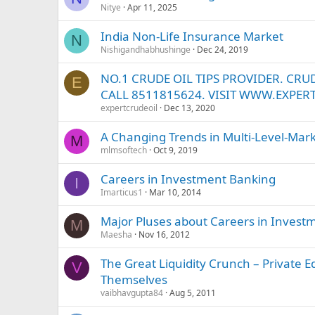
Nitye
Apr 11, 2025
India Non-Life Insurance Market
N
Nishigandhabhushinge
Dec 24, 2019
NO.1 CRUDE OIL TIPS PROVIDER. CRUD
E
CALL 8511815624. VISIT WWW.EXPER
expertcrudeoil
Dec 13, 2020
A Changing Trends in Multi-Level-Mar
M
mlmsoftech
Oct 9, 2019
Careers in Investment Banking
I
Imarticus1
Mar 10, 2014
Major Pluses about Careers in Invest
M
Maesha
Nov 16, 2012
The Great Liquidity Crunch – Private E
V
Themselves
vaibhavgupta84
Aug 5, 2011