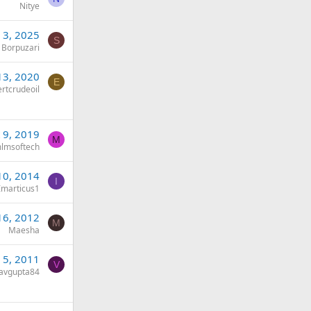
Nitye
 3, 2025
S
 Borpuzari
13, 2020
E
rtcrudeoil
 9, 2019
M
lmsoftech
10, 2014
I
Imarticus1
16, 2012
M
Maesha
 5, 2011
V
avgupta84