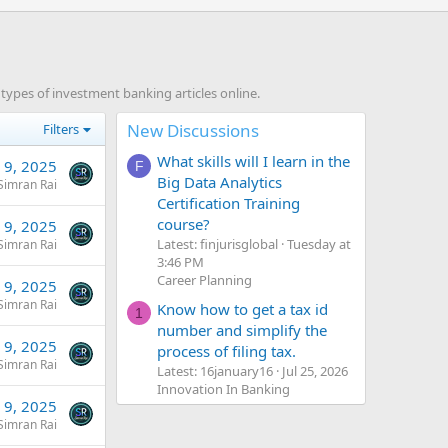
ypes of investment banking articles online.
New Discussions
Filters
What skills will I learn in the
l 9, 2025
F
Big Data Analytics
Simran Rai
Certification Training
course?
l 9, 2025
Latest: finjurisglobal
Tuesday at
Simran Rai
3:46 PM
Career Planning
l 9, 2025
Simran Rai
Know how to get a tax id
1
number and simplify the
l 9, 2025
process of filing tax.
Simran Rai
Latest: 16january16
Jul 25, 2026
Innovation In Banking
l 9, 2025
Simran Rai