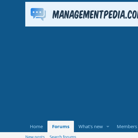
Home
Forums
What's new
Members
New posts
Search forums