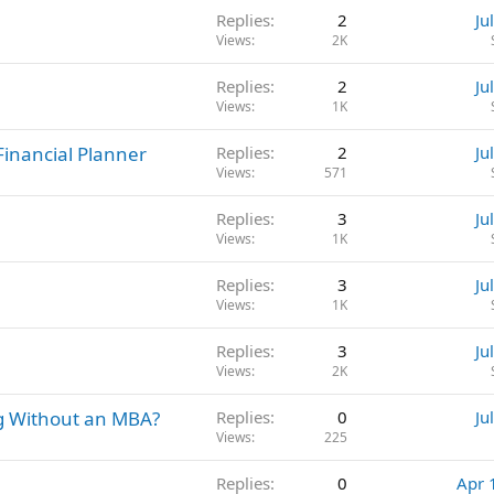
Replies
2
Ju
Views
2K
Replies
2
Ju
Views
1K
 Financial Planner
Replies
2
Ju
Views
571
Replies
3
Ju
Views
1K
Replies
3
Ju
Views
1K
Replies
3
Ju
Views
2K
g Without an MBA?
Replies
0
Ju
Views
225
Replies
0
Apr 