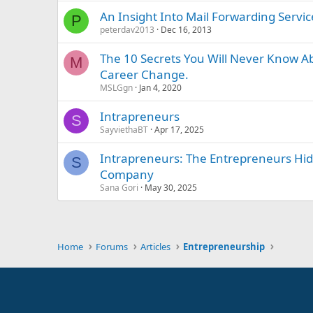
An Insight Into Mail Forwarding Servic
P
peterdav2013
Dec 16, 2013
The 10 Secrets You Will Never Know A
M
Career Change.
MSLGgn
Jan 4, 2020
Intrapreneurs
S
SayviethaBT
Apr 17, 2025
Intrapreneurs: The Entrepreneurs Hi
S
Company
Sana Gori
May 30, 2025
Home
Forums
Articles
Entrepreneurship