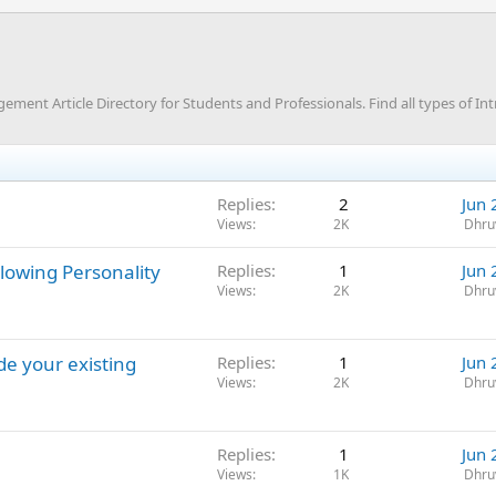
nt Article Directory for Students and Professionals. Find all types of Int
Replies
2
Jun 
Views
2K
Dhru
lowing Personality
Replies
1
Jun 
Views
2K
Dhru
de your existing
Replies
1
Jun 
Views
2K
Dhru
Replies
1
Jun 
Views
1K
Dhru