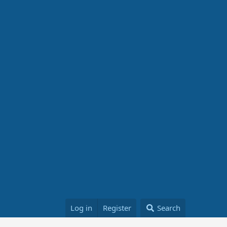
Log in
Register
Search