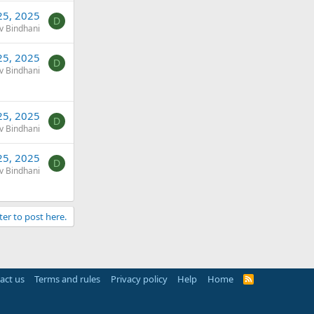
25, 2025
D
v Bindhani
25, 2025
D
v Bindhani
25, 2025
D
v Bindhani
25, 2025
D
v Bindhani
ter to post here.
act us
Terms and rules
Privacy policy
Help
Home
R
S
S