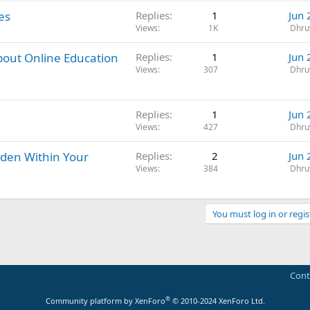
es
Replies
1
Jun 
Views
1K
Dhru
bout Online Education
Replies
1
Jun 
Views
307
Dhru
Replies
1
Jun 
Views
427
Dhru
dden Within Your
Replies
2
Jun 
Views
384
Dhru
You must log in or regis
Cont
®
Community platform by XenForo
© 2010-2024 XenForo Ltd.