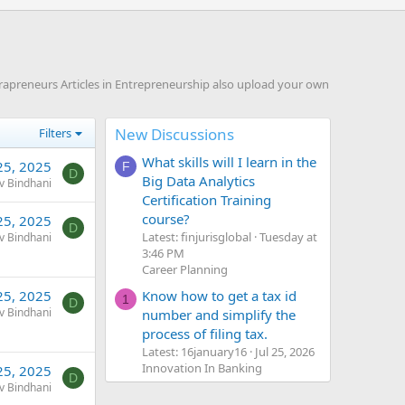
rapreneurs Articles in Entrepreneurship also upload your own
New Discussions
Filters
What skills will I learn in the
25, 2025
F
D
Big Data Analytics
v Bindhani
Certification Training
course?
25, 2025
D
Latest: finjurisglobal
Tuesday at
v Bindhani
3:46 PM
Career Planning
Know how to get a tax id
25, 2025
1
D
v Bindhani
number and simplify the
process of filing tax.
Latest: 16january16
Jul 25, 2026
Innovation In Banking
25, 2025
D
v Bindhani