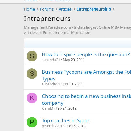
Home
Forums
Articles
Entrepreneurship
Intrapreneurs
ManagementParadise.com - India’s largest Online MBA Manageme
Articles on Entrepreneurial Motivation.
How to inspire people is the question?
S
sunandaC1
May 20, 2011
Business Tycoons are Amongst the Fol
S
Types
sunandaC1
Jun 10, 2011
Choosing to begin a new business insi
K
company
kiaraM
Feb 24, 2012
Top coaches in Sport
P
peterdav2013
Oct 8, 2013