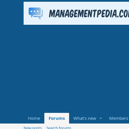
Home
Forums
What's new
Members
New posts
Search forums