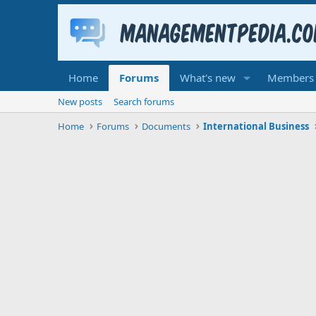
Home
Forums
What's new
Members
New posts
Search forums
Home
Forums
Documents
International Business