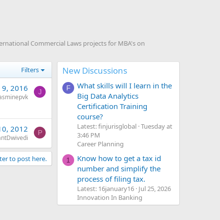
ternational Commercial Laws projects for MBA's on
New Discussions
Filters
What skills will I learn in the
 9, 2016
F
J
Big Data Analytics
jasminepvk
Certification Training
course?
Latest: finjurisglobal
Tuesday at
10, 2012
P
3:46 PM
antDwivedi
Career Planning
Know how to get a tax id
ter to post here.
1
number and simplify the
process of filing tax.
Latest: 16january16
Jul 25, 2026
Innovation In Banking