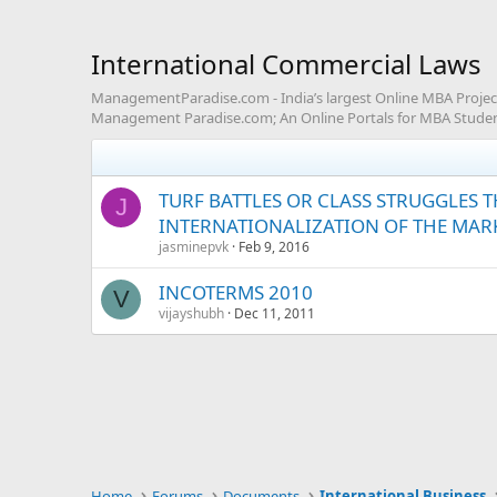
International Commercial Laws
ManagementParadise.com - India’s largest Online MBA Project 
Management Paradise.com; An Online Portals for MBA Studen
TURF BATTLES OR CLASS STRUGGLES T
J
INTERNATIONALIZATION OF THE MARK
jasminepvk
Feb 9, 2016
INCOTERMS 2010
V
vijayshubh
Dec 11, 2011
Home
Forums
Documents
International Business