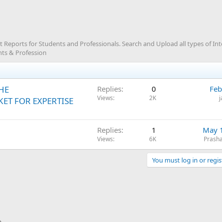
Reports for Students and Professionals. Search and Upload all types of In
ts & Profession
HE
Replies
0
Feb
Views
2K
ET FOR EXPERTISE
Replies
1
May 
Views
6K
Prash
You must log in or regis