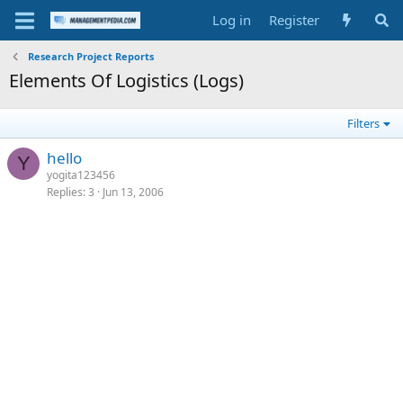
Log in
Register
Research Project Reports
Elements Of Logistics (Logs)
Filters
hello
Y
yogita123456
Replies
3
Jun 13, 2006