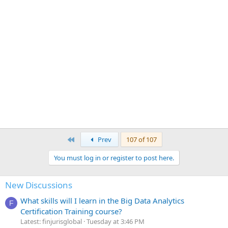
First
Prev
107 of 107
You must log in or register to post here.
New Discussions
What skills will I learn in the Big Data Analytics
F
Certification Training course?
Latest: finjurisglobal
Tuesday at 3:46 PM