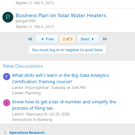
Replies
0
Feb 5, 2013
Business Plan on Solar Water Heaters
P
pongal1990
Replies
0
Feb 4, 2013
First
Last
Prev
2 of 3
Next
You must log in or register to post here.
New Discussions
What skills will I learn in the Big Data Analytics
F
Certification Training course?
Latest: finjurisglobal
Tuesday at 3:46 PM
Career Planning
Know how to get a tax id number and simplify the
1
process of filing tax.
Latest: 16january16
Jul 25, 2026
Innovation In Banking
Operations Research