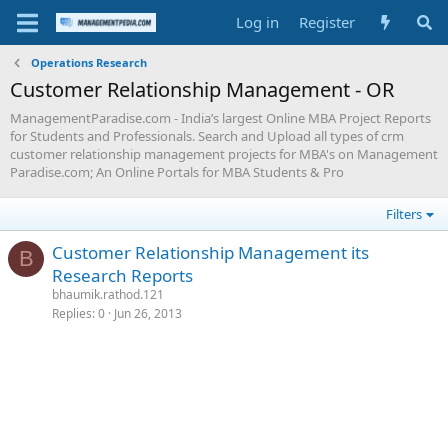
Log in
Register
Operations Research
Customer Relationship Management - OR
ManagementParadise.com - India’s largest Online MBA Project Reports
for Students and Professionals. Search and Upload all types of crm
customer relationship management projects for MBA's on Management
Paradise.com; An Online Portals for MBA Students & Pro
Filters
Customer Relationship Management its
B
Research Reports
bhaumik.rathod.121
Replies
0
Jun 26, 2013