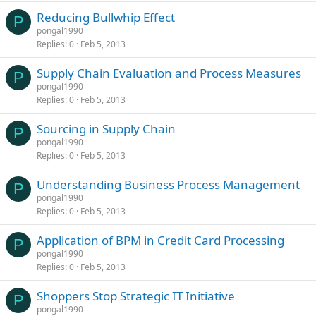
Reducing Bullwhip Effect
P
pongal1990
Replies
0
Feb 5, 2013
Supply Chain Evaluation and Process Measures
P
pongal1990
Replies
0
Feb 5, 2013
Sourcing in Supply Chain
P
pongal1990
Replies
0
Feb 5, 2013
Understanding Business Process Management
P
pongal1990
Replies
0
Feb 5, 2013
Application of BPM in Credit Card Processing
P
pongal1990
Replies
0
Feb 5, 2013
Shoppers Stop Strategic IT Initiative
P
pongal1990