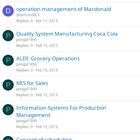
operation management of Macdonald
D
dharti.modi.3
Replies
0
Apr 11, 2013
Quality System Manufacturing Coca Cola
P
pongal1990
Replies
0
Feb 15, 2013
ALDI: Grocery Operations
P
pongal1990
Replies
0
Feb 15, 2013
MIS for Sales
P
pongal1990
Replies
0
Feb 15, 2013
Information Systems For Production
P
Management
pongal1990
Replies
0
Feb 15, 2013
Concept of scheduling