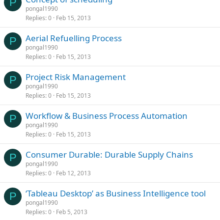
P
pongal1990
Replies
0
Feb 15, 2013
Aerial Refuelling Process
P
pongal1990
Replies
0
Feb 15, 2013
Project Risk Management
P
pongal1990
Replies
0
Feb 15, 2013
Workflow & Business Process Automation
P
pongal1990
Replies
0
Feb 15, 2013
Consumer Durable: Durable Supply Chains
P
pongal1990
Replies
0
Feb 12, 2013
‘Tableau Desktop’ as Business Intelligence tool
P
pongal1990
Replies
0
Feb 5, 2013