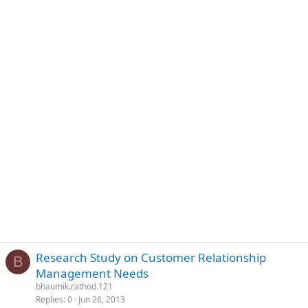
Research Study on Customer Relationship
B
Management Needs
bhaumik.rathod.121
Replies
0
Jun 26, 2013