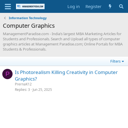
Log in
Register
Information Technology
Computer Graphics
ManagementParadise.com - India’s largest MBA Marketing Articles for
Students and Professionals. Search and Upload all types of computer
graphics articles at Management Paradise.com; Online Portals for MBA
Students & Professionals.
Filters
Is Photorealism Killing Creativity in Computer
P
Graphics?
PrernaK12
Replies
3
Jun 25, 2025