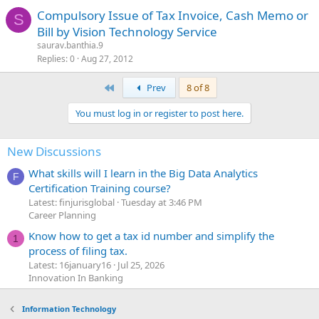
Compulsory Issue of Tax Invoice, Cash Memo or
S
Bill by Vision Technology Service
saurav.banthia.9
Replies
0
Aug 27, 2012
First
Prev
8 of 8
You must log in or register to post here.
New Discussions
What skills will I learn in the Big Data Analytics
F
Certification Training course?
Latest: finjurisglobal
Tuesday at 3:46 PM
Career Planning
Know how to get a tax id number and simplify the
1
process of filing tax.
Latest: 16january16
Jul 25, 2026
Innovation In Banking
Information Technology