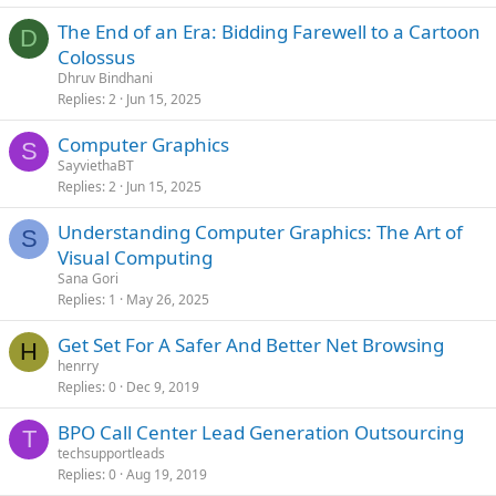
The End of an Era: Bidding Farewell to a Cartoon
D
Colossus
Dhruv Bindhani
Replies
2
Jun 15, 2025
Computer Graphics
S
SayviethaBT
Replies
2
Jun 15, 2025
Understanding Computer Graphics: The Art of
S
Visual Computing
Sana Gori
Replies
1
May 26, 2025
Get Set For A Safer And Better Net Browsing
H
henrry
Replies
0
Dec 9, 2019
BPO Call Center Lead Generation Outsourcing
T
techsupportleads
Replies
0
Aug 19, 2019