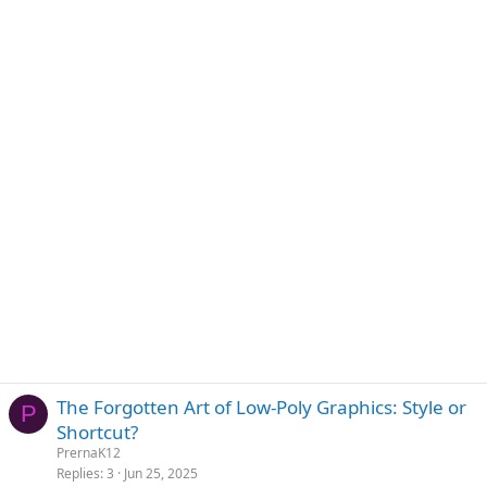
The Forgotten Art of Low-Poly Graphics: Style or
P
Shortcut?
PrernaK12
Replies
3
Jun 25, 2025