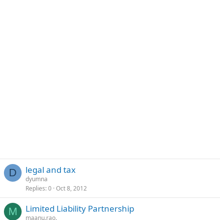
legal and tax
D
dyumna
Replies
0
Oct 8, 2012
Limited Liability Partnership
M
maanu.rao.