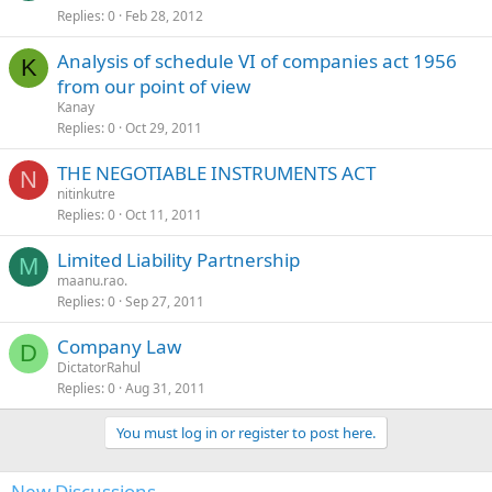
Replies
0
Feb 28, 2012
Analysis of schedule VI of companies act 1956
K
from our point of view
Kanay
Replies
0
Oct 29, 2011
THE NEGOTIABLE INSTRUMENTS ACT
N
nitinkutre
Replies
0
Oct 11, 2011
Limited Liability Partnership
M
maanu.rao.
Replies
0
Sep 27, 2011
Company Law
D
DictatorRahul
Replies
0
Aug 31, 2011
You must log in or register to post here.
New Discussions