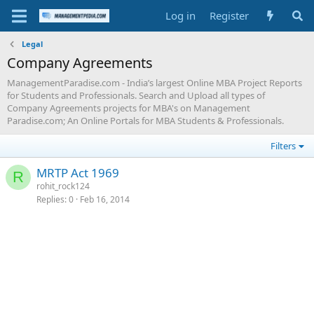
Log in
Register
Legal
Company Agreements
ManagementParadise.com - India’s largest Online MBA Project Reports
for Students and Professionals. Search and Upload all types of
Company Agreements projects for MBA's on Management
Paradise.com; An Online Portals for MBA Students & Professionals.
Filters
MRTP Act 1969
R
rohit_rock124
Replies
0
Feb 16, 2014