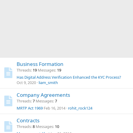
Business Formation
Threads
19
Messages
19
Has Digital Address Verification Enhanced the KYC Process?
Oct 9, 2020
liam_smith
Company Agreements
Threads
7
Messages
7
MRTP Act 1969
Feb 16, 2014
rohit_rock124
Contracts
Threads
8
Messages
10