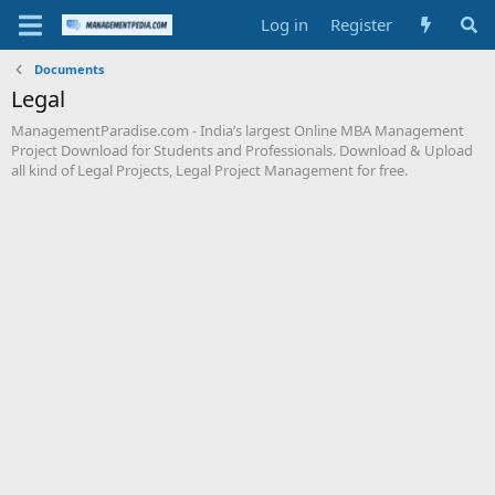
Log in
Register
Documents
Legal
ManagementParadise.com - India’s largest Online MBA Management
Project Download for Students and Professionals. Download & Upload
all kind of Legal Projects, Legal Project Management for free.