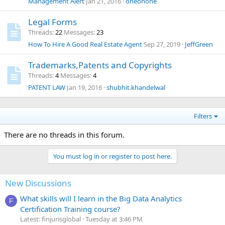
Management Alert
Jan 21, 2016
oneonone
Legal Forms
Threads
22
Messages
23
How To Hire A Good Real Estate Agent
Sep 27, 2019
JeffGreen
Trademarks,Patents and Copyrights
Threads
4
Messages
4
PATENT LAW
Jan 19, 2016
shubhit.khandelwal
Filters
There are no threads in this forum.
You must log in or register to post here.
New Discussions
What skills will I learn in the Big Data Analytics
F
Certification Training course?
Latest: finjurisglobal
Tuesday at 3:46 PM