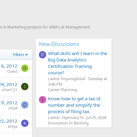
s in Marketing projects for MBA's at Management
New Discussions
What skills will I learn in the
Filters
F
Big Data Analytics
 6, 2012
Certification Training
G
Guest
course?
Latest: finjurisglobal
Tuesday at
24, 2012
3:46 PM
I
Career Planning
ishan121
Know how to get a tax id
1
19, 2012
number and simplify the
C
chudi
process of filing tax.
Latest: 16january16
Jul 25, 2026
22, 2012
Innovation In Banking
K
kritya