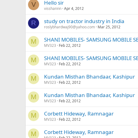
Hello sir
V
visshannn
Apr 4, 2012
study on tractor industry in India
R
roslybhardwaj90@yahoo.com
Mar 25, 2012
SHANI MOBILES- SAMSUNG MOBILE S
M
MV323
Feb 22, 2012
SHANI MOBILES- SAMSUNG MOBILE S
M
MV323
Feb 22, 2012
Kundan Misthan Bhandaar, Kashipur
M
MV323
Feb 22, 2012
Kundan Misthan Bhandaar, Kashipur
M
MV323
Feb 22, 2012
Corbett Hideway, Ramnagar
M
MV323
Feb 22, 2012
Corbett Hideway, Ramnagar
M
MV323
Feb 22, 2012