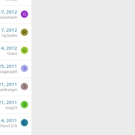
17, 2012
G
aminimesh
 7, 2012
R
raj badre
14, 2012
G
Guest
25, 2011
S
sagar.patil
21, 2011
S
ankranjan
21, 2011
S
ssnp23
14, 2011
C
choco1216