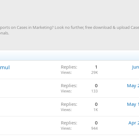
rts on Cases in Marketing? Look no further, free download & upload Case
nals.
Amul
Replies
1
Jun
Views
29K
Replies
0
May 
Views
133
Replies
0
May 
Views
1K
Replies
0
Apr 
Views
944