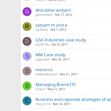
dhirubhai ambani
G
gaminimesh
Feb 17, 2012
satyam m and a
R
raj badre
Feb 7, 2012
GSA Industries case study
D
du2007du
Dec 6, 2011
MM Case study
S
sagar.patil
Nov 25, 2011
morocco
S
shwetankranjan
Nov 21, 2011
Managing Brand-ITC
S
ssnp23
Nov 21, 2011
Business and coporate strategies of a
C
choco1216
Nov 14, 2011