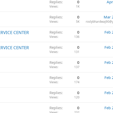
Replies
0
Apr
Views
1K
Replies
0
Mar 
Views
5K
roslybhardwaj90@
ERVICE CENTER
Replies
0
Feb 
Views
136
ERVICE CENTER
Replies
0
Feb 
Views
131
Replies
0
Feb 
Views
137
Replies
0
Feb 
Views
174
Replies
0
Feb 
Views
120
Replies
0
Feb 
Views
232