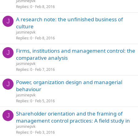
jasminepvk
Replies
0
Feb 8, 2016
A research note: the unfinished business of
J
culture
jasminepvk
Replies
0
Feb 8, 2016
Firms, institutions and management control: the
J
comparative analysis
jasminepvk
Replies
0
Feb 7, 2016
Power, organization design and managerial
J
behaviour
jasminepvk
Replies
0
Feb 5, 2016
Shareholder orientation and the framing of
J
management control practices: A field study in
jasminepvk
Replies
0
Feb 3, 2016