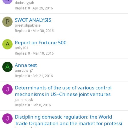
dodosayyah
Replies
0
Apr 29, 2016
SWOT ANALYSIS
P
preetishpakhale
Replies
0
Mar 30, 2016
Report on Fortune 500
A
anky101
Replies
0
Mar 10, 2016
Anna test
A
amrutharj7
Replies
0
Feb 21, 2016
Determinants of the use of various control
J
mechanisms in US–Chinese joint ventures
jasminepvk
Replies
0
Feb 8, 2016
Disciplining domestic regulation: the World
J
Trade Organization and the market for professi