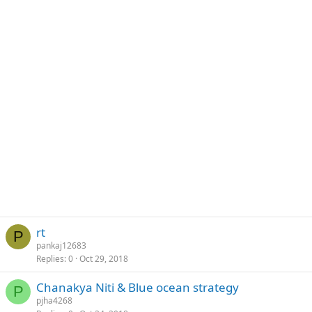
rt
P
pankaj12683
Replies
0
Oct 29, 2018
Chanakya Niti & Blue ocean strategy
P
pjha4268