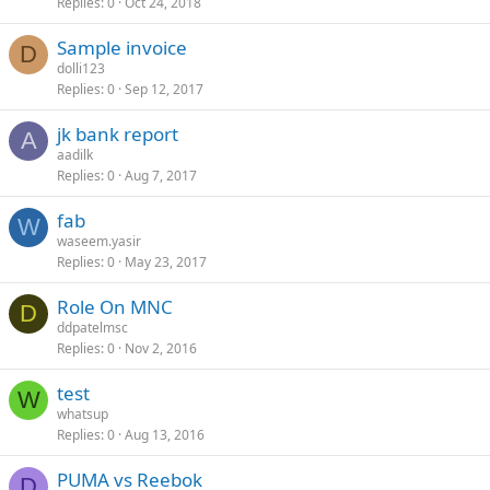
Replies
0
Oct 24, 2018
Sample invoice
D
dolli123
Replies
0
Sep 12, 2017
jk bank report
A
aadilk
Replies
0
Aug 7, 2017
fab
W
waseem.yasir
Replies
0
May 23, 2017
Role On MNC
D
ddpatelmsc
Replies
0
Nov 2, 2016
test
W
whatsup
Replies
0
Aug 13, 2016
PUMA vs Reebok
D