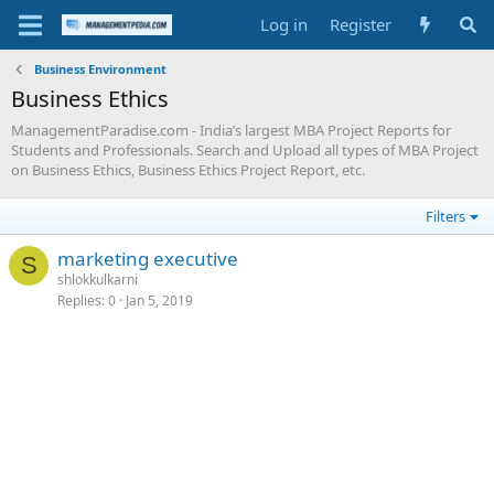
Log in
Register
Business Environment
Business Ethics
ManagementParadise.com - India’s largest MBA Project Reports for
Students and Professionals. Search and Upload all types of MBA Project
on Business Ethics, Business Ethics Project Report, etc.
Filters
marketing executive
S
shlokkulkarni
Replies
0
Jan 5, 2019