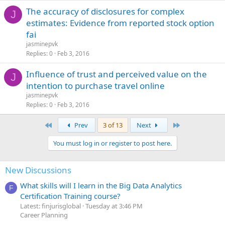
The accuracy of disclosures for complex
J
estimates: Evidence from reported stock option
fai
jasminepvk
Replies
0
Feb 3, 2016
Influence of trust and perceived value on the
J
intention to purchase travel online
jasminepvk
Replies
0
Feb 3, 2016
First
Last
Prev
3 of 13
Next
You must log in or register to post here.
New Discussions
What skills will I learn in the Big Data Analytics
F
Certification Training course?
Latest: finjurisglobal
Tuesday at 3:46 PM
Career Planning