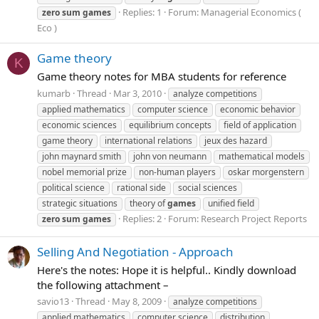
Replies: 1
Forum:
Managerial Economics (
zero
sum
games
Eco )
Game theory
K
Game theory notes for MBA students for reference
kumarb
Thread
Mar 3, 2010
analyze competitions
applied mathematics
computer science
economic behavior
economic sciences
equilibrium concepts
field of application
game theory
international relations
jeux des hazard
john maynard smith
john von neumann
mathematical models
nobel memorial prize
non-human players
oskar morgenstern
political science
rational side
social sciences
strategic situations
theory of
games
unified field
Replies: 2
Forum:
Research Project Reports
zero
sum
games
Selling And Negotiation - Approach
Here's the notes: Hope it is helpful.. Kindly download
the following attachment –
savio13
Thread
May 8, 2009
analyze competitions
applied mathematics
computer science
distribution