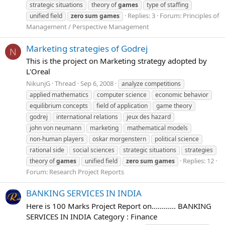
strategic situations
theory of
games
type of staffing
Replies: 3
Forum:
Principles of
unified field
zero
sum
games
Management / Perspective Management
Marketing strategies of Godrej
N
This is the project on Marketing strategy adopted by
L'Oreal
NikunjG
Thread
Sep 6, 2008
analyze competitions
applied mathematics
computer science
economic behavior
equilibrium concepts
field of application
game theory
godrej
international relations
jeux des hazard
john von neumann
marketing
mathematical models
non-human players
oskar morgenstern
political science
rational side
social sciences
strategic situations
strategies
Replies: 12
theory of
games
unified field
zero
sum
games
Forum:
Research Project Reports
BANKING SERVICES IN INDIA
Here is 100 Marks Project Report on............ BANKING
SERVICES IN INDIA Category : Finance