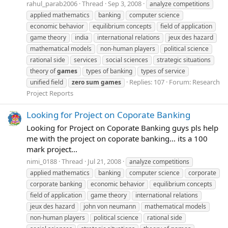
rahul_parab2006
Thread
Sep 3, 2008
analyze competitions
applied mathematics
banking
computer science
economic behavior
equilibrium concepts
field of application
game theory
india
international relations
jeux des hazard
mathematical models
non-human players
political science
rational side
services
social sciences
strategic situations
theory of
games
types of banking
types of service
Replies: 107
Forum:
Research
unified field
zero
sum
games
Project Reports
Looking for Project on Coporate Banking
Looking for Project on Coporate Banking guys pls help
me with the project on coporate banking... its a 100
mark project...
nimi_0188
Thread
Jul 21, 2008
analyze competitions
applied mathematics
banking
computer science
corporate
corporate banking
economic behavior
equilibrium concepts
field of application
game theory
international relations
jeux des hazard
john von neumann
mathematical models
non-human players
political science
rational side