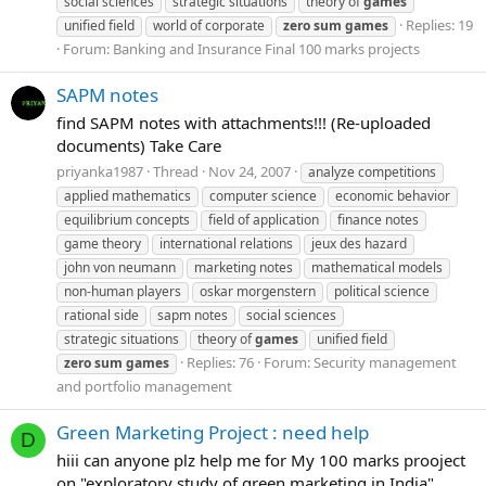
social sciences
strategic situations
theory of
games
Replies: 19
unified field
world of corporate
zero
sum
games
Forum:
Banking and Insurance Final 100 marks projects
SAPM notes
find SAPM notes with attachments!!! (Re-uploaded
documents) Take Care
priyanka1987
Thread
Nov 24, 2007
analyze competitions
applied mathematics
computer science
economic behavior
equilibrium concepts
field of application
finance notes
game theory
international relations
jeux des hazard
john von neumann
marketing notes
mathematical models
non-human players
oskar morgenstern
political science
rational side
sapm notes
social sciences
strategic situations
theory of
games
unified field
Replies: 76
Forum:
Security management
zero
sum
games
and portfolio management
Green Marketing Project : need help
D
hiii can anyone plz help me for My 100 marks prooject
on "exploratory study of green marketing in India"