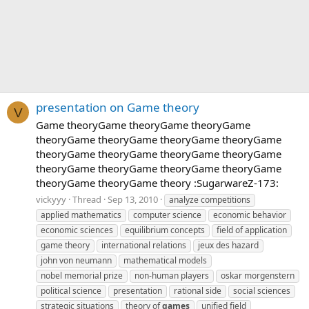
presentation on Game theory
V
Game theoryGame theoryGame theoryGame
theoryGame theoryGame theoryGame theoryGame
theoryGame theoryGame theoryGame theoryGame
theoryGame theoryGame theoryGame theoryGame
theoryGame theoryGame theory :SugarwareZ-173:
vickyyy
Thread
Sep 13, 2010
analyze competitions
applied mathematics
computer science
economic behavior
economic sciences
equilibrium concepts
field of application
game theory
international relations
jeux des hazard
john von neumann
mathematical models
nobel memorial prize
non-human players
oskar morgenstern
political science
presentation
rational side
social sciences
strategic situations
theory of
games
unified field