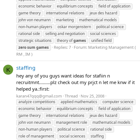
economic behavior
equilibrium concepts
field of application
game theory
international relations
jeux des hazard
john von neumann
marketing
mathematical models
non-human players
oskar morgenstern
political science
rational side
selling and negotiation
social sciences
strategic situations
theory of
games
unified field
Replies: 7
Forum:
Marketing Management (
zero
sum
games
RM , IM )
staffing
K
hey any of you guys want ideas for stafiin n
recruitmnt.........plz check out my prjct n let me knw if it
helped ya.:first:
karan47qqq@gmail.com
Thread
Nov 25, 2008
analyze competitions
applied mathematics
computer science
economic behavior
equilibrium concepts
field of application
game theory
international relations
jeux des hazard
john von neumann
management role
mathematical models
non-human players
political science
rational side
role of management
social sciences
staffing