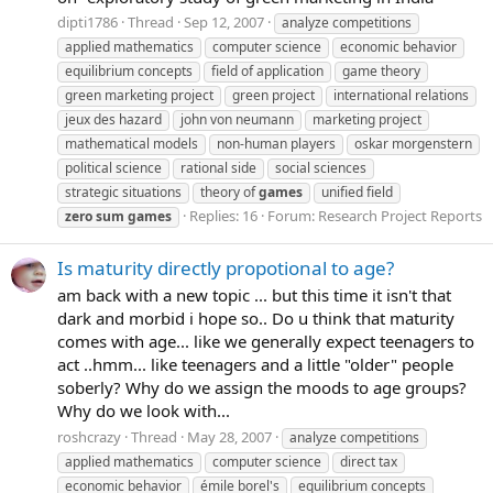
dipti1786
Thread
Sep 12, 2007
analyze competitions
applied mathematics
computer science
economic behavior
equilibrium concepts
field of application
game theory
green marketing project
green project
international relations
jeux des hazard
john von neumann
marketing project
mathematical models
non-human players
oskar morgenstern
political science
rational side
social sciences
strategic situations
theory of
games
unified field
Replies: 16
Forum:
Research Project Reports
zero
sum
games
Is maturity directly propotional to age?
am back with a new topic ... but this time it isn't that
dark and morbid i hope so.. Do u think that maturity
comes with age... like we generally expect teenagers to
act ..hmm... like teenagers and a little "older" people
soberly? Why do we assign the moods to age groups?
Why do we look with...
roshcrazy
Thread
May 28, 2007
analyze competitions
applied mathematics
computer science
direct tax
economic behavior
émile borel's
equilibrium concepts