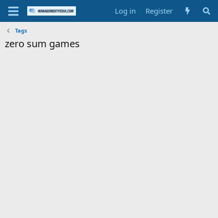
Log in
Register
Tags
zero sum games