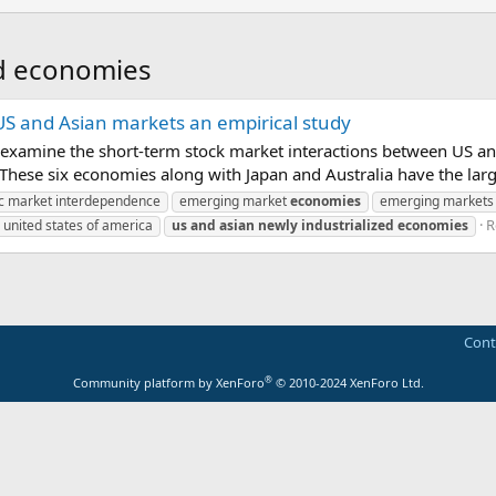
ed economies
 and Asian markets an empirical study
o examine the short-term stock market interactions between US an
hese six economies along with Japan and Australia have the large
c market interdependence
emerging market
economies
emerging markets
R
united states of america
us
and
asian
newly
industrialized
economies
Cont
®
Community platform by XenForo
© 2010-2024 XenForo Ltd.