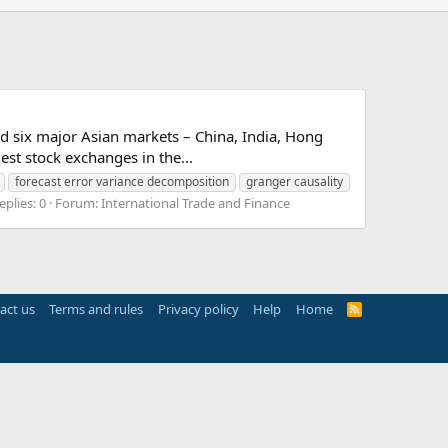
d six major Asian markets – China, India, Hong
st stock exchanges in the...
forecast error variance decomposition
granger causality
eplies: 0
Forum:
International Trade and Finance
act us
Terms and rules
Privacy policy
Help
Home
R
S
S