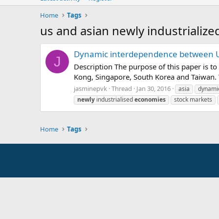
Home
Tags
us and asian newly industrializ
Dynamic interdependence between US
J
Description The purpose of this paper is t
Kong, Singapore, South Korea and Taiwan. T
jasminepvk
Thread
Jan 30, 2016
asia
dynami
newly
industrialised
economies
stock markets
Home
Tags