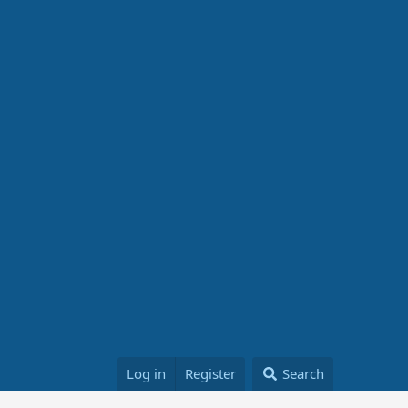
Log in
Register
Search