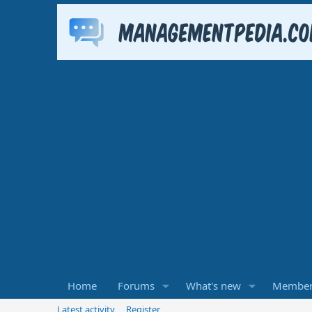
Home
Forums
What's new
Member
Latest activity
Register