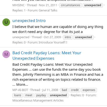
MHSINC
Thread
Nov 21, 2011
circumstances
unexpected
Replies: 1
Forum:
General Talks
unexpected Intro
U
I believe that we human are capable of doing any thing
we don't need any degree for that its just a
unexpected
Thread
Oct 27, 2009
intro
unexpected
Replies: 0
Forum:
Introduce Yourself !!
Bad Credit Payday Loans: Meet Your
M
Unexpected Expenses
Bad Credit Payday Loans: Meet Your Unexpected
Expenses ... can use the funds the same day you book
them. Johnty Flemming is an MBA in Finance and has a
rich experience of writing on topics related to finance.
... More...
MP-AI-BOT
Thread
Jul 11, 2008
bad
credit
expenses
Replies: 0
Forum:
loans
meet
payday
unexpected
Miscellaneous Management Articles