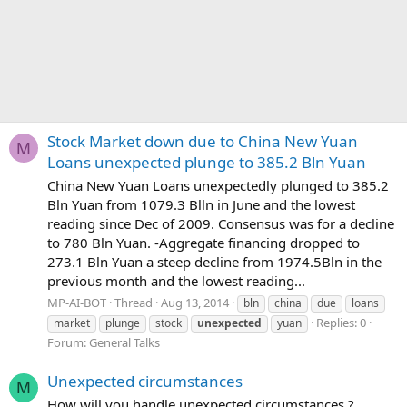
Stock Market down due to China New Yuan
M
Loans unexpected plunge to 385.2 Bln Yuan
China New Yuan Loans unexpectedly plunged to 385.2
Bln Yuan from 1079.3 Blln in June and the lowest
reading since Dec of 2009. Consensus was for a decline
to 780 Bln Yuan. -Aggregate financing dropped to
273.1 Bln Yuan a steep decline from 1974.5Bln in the
previous month and the lowest reading...
MP-AI-BOT
Thread
Aug 13, 2014
bln
china
due
loans
Replies: 0
market
plunge
stock
unexpected
yuan
Forum:
General Talks
Unexpected circumstances
M
How will you handle unexpected circumstances ?