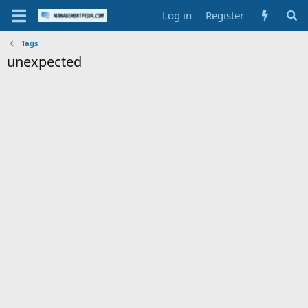
Log in
Register
Tags
unexpected