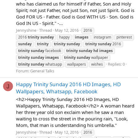
who has claimed us for himself if Father, Son and Holy
Spirit; not just Father, not just Son, not just Spirit. God is
God FOR US - Father. God is God WITH US - Son. God is
God IN US - Spirit." -...
Jennyshine
Thread
May 12, 2016
2016
2016
trinity
sunday
happy
images
instagram
pinterest
sunday
trinity
trinity
sunday
trinity
sunday
2016
trinity
sunday
facebook
trinity
sunday
hd
images
trinity
sunday
images
trinity
sunday
wallpaper
Replies: 0
trinity
sunday
whatsapp
wallpapers
wishes
Forum:
General Talks
Happy Trinity Sunday 2016 HD Images, HD
J
Wallpapers, Whatsapp, Facebook
<h2>Happy Trinity Sunday 2016 HD Images, HD
Wallpapers, Whatsapp, Facebook</h2> A woman heard
her three year old son exclaim when he saw a man
waiting to cross the street in the pouring rain, "Look,
Mom, that man is understanding his umbrella."
Jennyshine
Thread
May 12, 2016
2016