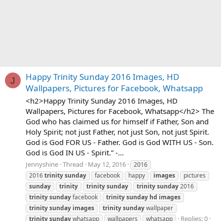
Happy Trinity Sunday 2016 Images, HD
J
Wallpapers, Pictures for Facebook, Whatsapp
<h2>Happy Trinity Sunday 2016 Images, HD
Wallpapers, Pictures for Facebook, Whatsapp</h2> The
God who has claimed us for himself if Father, Son and
Holy Spirit; not just Father, not just Son, not just Spirit.
God is God FOR US - Father. God is God WITH US - Son.
God is God IN US - Spirit.” -...
Jennyshine
Thread
May 12, 2016
2016
2016
trinity
sunday
facebook
happy
images
pictures
sunday
trinity
trinity
sunday
trinity
sunday
2016
trinity
sunday
facebook
trinity
sunday
hd
images
trinity
sunday
images
trinity
sunday
wallpaper
Replies: 0
trinity
sunday
whatsapp
wallpapers
whatsapp