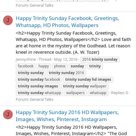
Forum:
General Talks
Happy Trinity Sunday Facebook, Greetings,
J
Whatsapp, HD Photos, Wallpapers
<h2>Happy Trinity Sunday Facebook, Greetings,
Whatsapp, HD Photos, Wallpapers</h2> Love and faith
are at home in the mystery of the Godhead. Let reason
kneel in reverence outside. (A. W. Tozer)
Jennyshine
Thread
May 12, 2016
2016
trinity
sunday
facebook
happy
photos
sunday
trinity
trinity
sunday
trinity
sunday
2016
trinity
sunday
facebook
trinity
sunday
hd
images
trinity
sunday
images
trinity
sunday
wallpaper
Replies: 0
trinity
sunday
whatsapp
wallpapers
whatsapp
Forum:
General Talks
Happy Trinity Sunday 2016 HD Wallpapers,
J
Images, Wishes, Pinterest, Instagram
<h2>Happy Trinity Sunday 2016 HD Wallpapers,
Images, Wishes, Pinterest, Instagram</h2> "The God