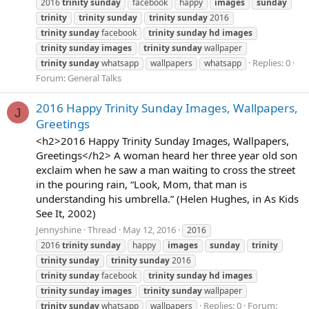
2016
trinity
sunday
facebook
happy
images
sunday
trinity
trinity
sunday
trinity
sunday
2016
trinity
sunday
facebook
trinity
sunday
hd
images
trinity
sunday
images
trinity
sunday
wallpaper
Replies: 0
trinity
sunday
whatsapp
wallpapers
whatsapp
Forum:
General Talks
2016 Happy Trinity Sunday Images, Wallpapers,
J
Greetings
<h2>2016 Happy Trinity Sunday Images, Wallpapers,
Greetings</h2> A woman heard her three year old son
exclaim when he saw a man waiting to cross the street
in the pouring rain, “Look, Mom, that man is
understanding his umbrella.” (Helen Hughes, in As Kids
See It, 2002)
Jennyshine
Thread
May 12, 2016
2016
2016
trinity
sunday
happy
images
sunday
trinity
trinity
sunday
trinity
sunday
2016
trinity
sunday
facebook
trinity
sunday
hd
images
trinity
sunday
images
trinity
sunday
wallpaper
Replies: 0
Forum:
trinity
sunday
whatsapp
wallpapers