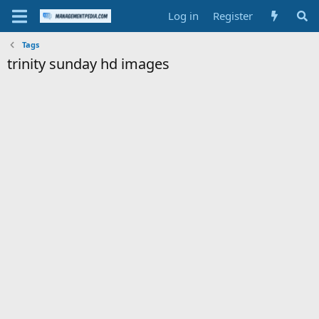
Log in
Register
Tags
trinity sunday hd images