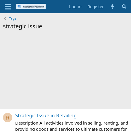
Log in
Register
Tags
strategic issue
Strategic Issue in Retailing
R
Description All activities involved in selling, renting, and
providing goods and services to ultimate customers for