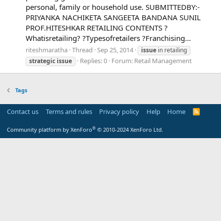
personal, family or household use. SUBMITTEDBY:-
PRIYANKA NACHIKETA SANGEETA BANDANA SUNIL
PROF.HITESHKAR RETAILING CONTENTS ?
Whatisretailing? ?Typesofretailers ?Franchising...
riteshmaratha
Thread
Sep 25, 2014
issue
in retailing
Replies: 0
Forum:
Retail Management
strategic
issue
Tags
Contact us
Terms and rules
Privacy policy
Help
Home
R
S
S
®
Community platform by XenForo
© 2010-2024 XenForo Ltd.