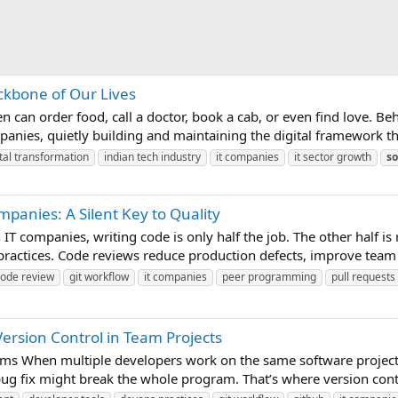
ackbone of Our Lives
n can order food, call a doctor, book a cab, or even find love. Be
panies, quietly building and maintaining the digital framework th
ital transformation
indian tech industry
it companies
it sector growth
so
mpanies: A Silent Key to Quality
T companies, writing code is only half the job. The other half is
 practices. Code reviews reduce production defects, improve team 
code review
git workflow
it companies
peer programming
pull requests
rsion Control in Team Projects
eams When multiple developers work on the same software projec
ug fix might break the whole program. That’s where version contro