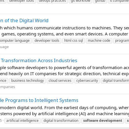
ent
developer tools
devops practices
git workflow
github
it companie
of the Digital World
 which humans communicate instructions to machines. They ser
, games, operating systems, and even smart devices. A computer 
computer language
developer tools
html css sql
machine code
progra
guage
 Transformation Across Industries
e software developers to powerful agents of transformation acros
nd heavily on IT companies for strategic direction, technical expe
gence
business technology
cloud services
cybersecurity
digital transfor
ompanies
le Programs to Intelligent Systems
e modern digital world. From the earliest days of computing, wher
ystems powered by artificial intelligence (AI) and machine learnin
5
artificial intelligence
digital transformation
software
development
s