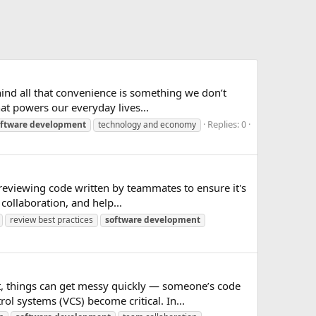
hind all that convenience is something we don’t
at powers our everyday lives...
Replies: 0
ftware
development
technology and economy
 reviewing code written by teammates to ensure it's
collaboration, and help...
review best practices
software
development
t, things can get messy quickly — someone’s code
l systems (VCS) become critical. In...