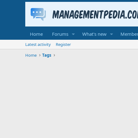
Home
Forums
What's new
Member
Latest activity
Register
Home
Tags