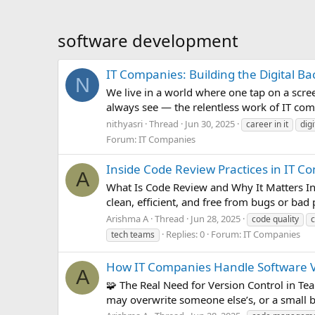
software development
IT Companies: Building the Digital B
N
We live in a world where one tap on a scree
always see — the relentless work of IT com
nithyasri
Thread
Jun 30, 2025
career in it
dig
Forum:
IT Companies
Inside Code Review Practices in IT Co
A
What Is Code Review and Why It Matters In I
clean, efficient, and free from bugs or bad
Arishma A
Thread
Jun 28, 2025
code quality
Replies: 0
Forum:
IT Companies
tech teams
How IT Companies Handle Software Ve
A
🧩 The Real Need for Version Control in T
may overwrite someone else’s, or a small b