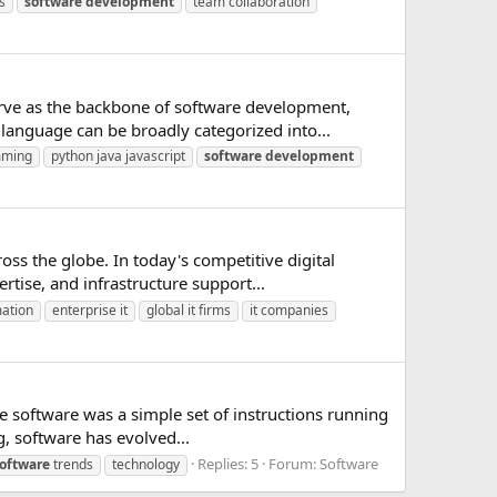
s
software
development
team collaboration
ve as the backbone of software development,
language can be broadly categorized into...
mming
python java javascript
software
development
s the globe. In today's competitive digital
rtise, and infrastructure support...
mation
enterprise it
global it firms
it companies
e software was a simple set of instructions running
g, software has evolved...
Replies: 5
Forum:
Software
oftware
trends
technology