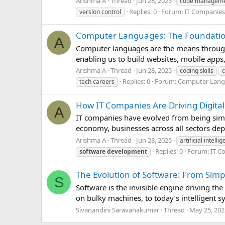
Arishma A
Thread
Jun 28, 2025
code managem
Replies: 0
Forum:
IT Companies
version control
Computer Languages: The Foundation 
A
Computer languages are the means through
enabling us to build websites, mobile apps
Arishma A
Thread
Jun 28, 2025
coding skills
Replies: 0
Forum:
Computer Lan
tech careers
How IT Companies Are Driving Digital
A
IT companies have evolved from being simpl
economy, businesses across all sectors depe
Arishma A
Thread
Jun 28, 2025
artificial intelli
Replies: 0
Forum:
IT C
software
development
The Evolution of Software: From Simp
S
Software is the invisible engine driving th
on bulky machines, to today’s intelligent s
Sivanandini Saravanakumar
Thread
May 25, 202