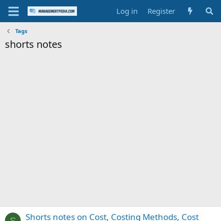
Log in
Register
Tags
shorts notes
Shorts notes on Cost, Costing Methods, Cost
S