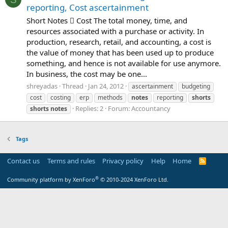
reporting, Cost ascertainment
Short Notes  Cost The total money, time, and
resources associated with a purchase or activity. In
production, research, retail, and accounting, a cost is
the value of money that has been used up to produce
something, and hence is not available for use anymore.
In business, the cost may be one...
shreyadas
Thread
Jan 24, 2012
ascertainment
budgeting
cost
costing
erp
methods
notes
reporting
shorts
Replies: 2
Forum:
Accountancy
shorts
notes
Tags
Contact us
Terms and rules
Privacy policy
Help
Home
R
S
S
®
Community platform by XenForo
© 2010-2024 XenForo Ltd.