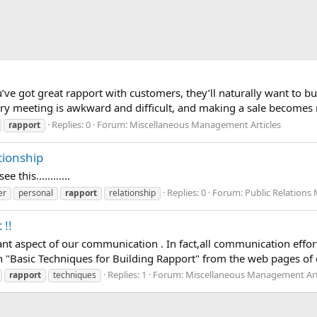
you’ve got great rapport with customers, they’ll naturally want t
ery meeting is awkward and difficult, and making a sale becomes n
Replies: 0
Forum:
Miscellaneous Management Articles
rapport
tionship
ee this............
Replies: 0
Forum:
Public Relations
er
personal
rapport
relationship
 !!
nt aspect of our communication . In fact,all communication effort
n "Basic Techniques for Building Rapport" from the web pages of 
Replies: 1
Forum:
Miscellaneous Management Art
rapport
techniques