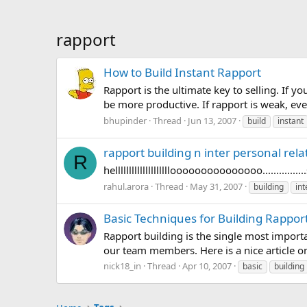
rapport
How to Build Instant Rapport
Rapport is the ultimate key to selling. If 
be more productive. If rapport is weak, ev
bhupinder
Thread
Jun 13, 2007
build
instant
rapport building n inter personal rela
R
hellllllllllllllllllllooooooooooooooo................s
rahul.arora
Thread
May 31, 2007
building
int
Basic Techniques for Building Rapport
Rapport building is the single most importa
our team members. Here is a nice article o
nick18_in
Thread
Apr 10, 2007
basic
building