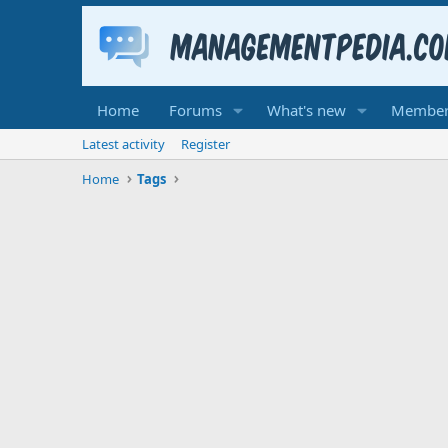
Home
Forums
What's new
Member
Latest activity
Register
Home
Tags