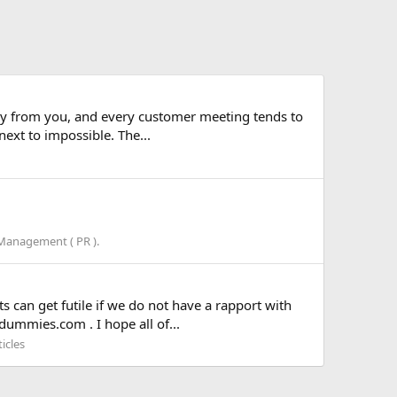
o buy from you, and every customer meeting tends to
ext to impossible. The...
 Management ( PR ).
s can get futile if we do not have a rapport with
dummies.com . I hope all of...
icles