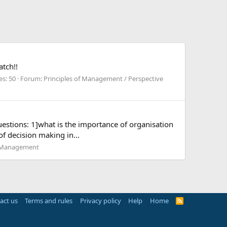
tch!!
es: 50
Forum:
Principles of Management / Perspective
uestions: 1]what is the importance of organisation
f decision making in...
e Management
act us
Terms and rules
Privacy policy
Help
Home
R
S
S