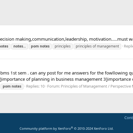
ecision making,communication,leadership, motivation.....must wa
Repli
notes
notes
...
pom
notes
principles
principles of management
r bms 1st sem . can any post for me answers for the fowllowing q
 2]importance of planning in business management 3]importance o
Replies: 10
Forum:
Principles of Management / Perspectiv
pom
notes
Cont
®
Community platform by XenForo
© 2010-2024 XenForo Ltd.