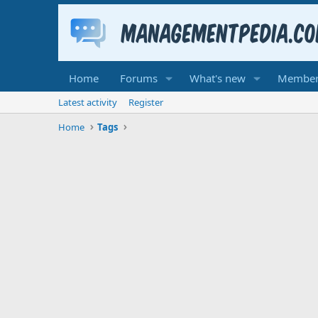
Home
Forums
What's new
Member
Latest activity
Register
Home
Tags