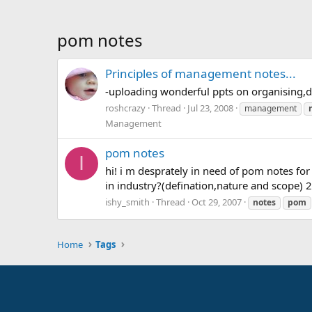
pom notes
Principles of management notes...
-uploading wonderful ppts on organising,d
roshcrazy
Thread
Jul 23, 2008
management
Management
pom notes
I
hi! i m desprately in need of pom notes fo
in industry?(defination,nature and scope)
ishy_smith
Thread
Oct 29, 2007
notes
pom
Home
Tags