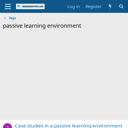
Log in
Register
Tags
passive learning environment
Case studies in a passive learning environment
J