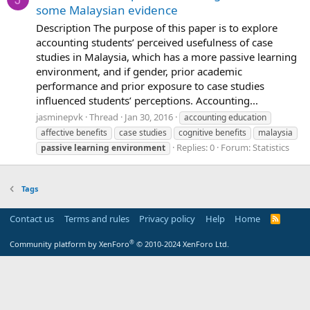
some Malaysian evidence
Description The purpose of this paper is to explore
accounting students’ perceived usefulness of case
studies in Malaysia, which has a more passive learning
environment, and if gender, prior academic
performance and prior exposure to case studies
influenced students’ perceptions. Accounting...
jasminepvk
Thread
Jan 30, 2016
accounting education
affective benefits
case studies
cognitive benefits
malaysia
Replies: 0
Forum:
Statistics
passive
learning
environment
Tags
Contact us
Terms and rules
Privacy policy
Help
Home
R
S
S
®
Community platform by XenForo
© 2010-2024 XenForo Ltd.