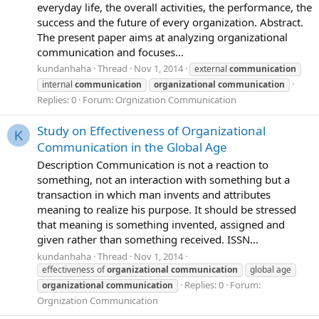
everyday life, the overall activities, the performance, the
success and the future of every organization. Abstract.
The present paper aims at analyzing organizational
communication and focuses...
kundanhaha
Thread
Nov 1, 2014
external
communication
internal
communication
organizational
communication
Replies: 0
Forum:
Orgnization Communication
Study on Effectiveness of Organizational
K
Communication in the Global Age
Description Communication is not a reaction to
something, not an interaction with something but a
transaction in which man invents and attributes
meaning to realize his purpose. It should be stressed
that meaning is something invented, assigned and
given rather than something received. ISSN...
kundanhaha
Thread
Nov 1, 2014
effectiveness of
organizational
communication
global age
Replies: 0
Forum:
organizational
communication
Orgnization Communication