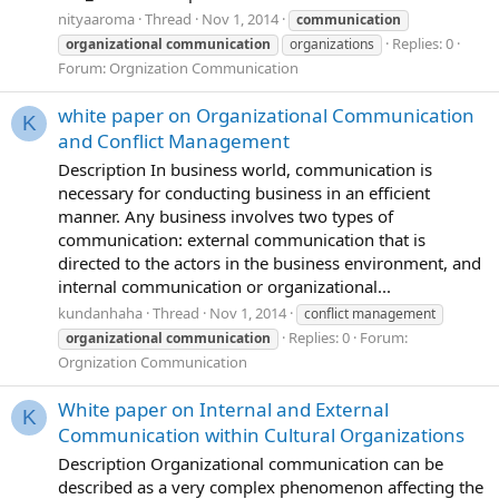
nityaaroma
Thread
Nov 1, 2014
communication
Replies: 0
organizational
communication
organizations
Forum:
Orgnization Communication
white paper on Organizational Communication
K
and Conflict Management
Description In business world, communication is
necessary for conducting business in an efficient
manner. Any business involves two types of
communication: external communication that is
directed to the actors in the business environment, and
internal communication or organizational...
kundanhaha
Thread
Nov 1, 2014
conflict management
Replies: 0
Forum:
organizational
communication
Orgnization Communication
White paper on Internal and External
K
Communication within Cultural Organizations
Description Organizational communication can be
described as a very complex phenomenon affecting the