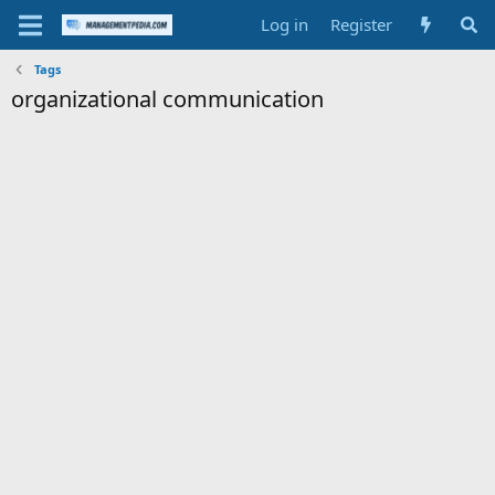
Log in
Register
Tags
organizational communication