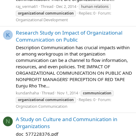
raj_verma61
Thread
Dec 2, 2014
human relations
Replies: 0
Forum:
organizational
communication
Organizational Development
Research Study on Impact of Organizational
K
Communication on Public
Description Communication has crucial impacts within
or among workgroups in that organization
communication can be a channel to flow information,
resources, and even policies. THE IMPACT OF
ORGANIZATIONAL COMMUNICATION ON PUBLIC AND
NONPROFIT MANAGERS’ PERCEPTION OF RED TAPE
Eunju Rho The...
kundanhaha
Thread
Nov 1, 2014
communication
Replies: 0
Forum:
organizational
communication
Orgnization Communication
A Study on Culture and Communication in
N
Organizations
doc_577228376.pdf