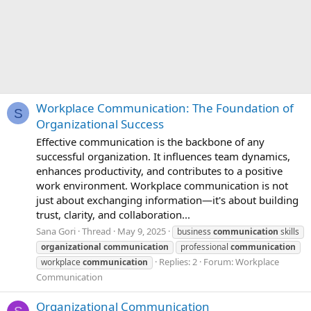
Workplace Communication: The Foundation of
S
Organizational Success
Effective communication is the backbone of any
successful organization. It influences team dynamics,
enhances productivity, and contributes to a positive
work environment. Workplace communication is not
just about exchanging information—it's about building
trust, clarity, and collaboration...
Sana Gori
Thread
May 9, 2025
business
communication
skills
organizational
communication
professional
communication
Replies: 2
Forum:
Workplace
workplace
communication
Communication
Organizational Communication