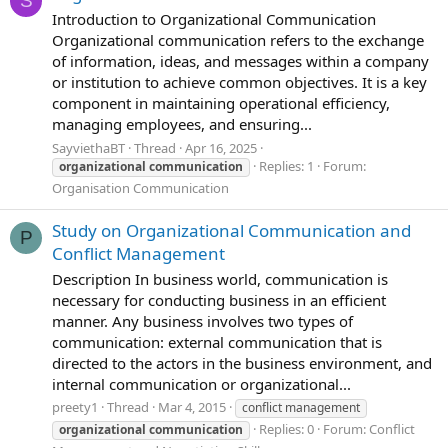
S
Introduction to Organizational Communication
Organizational communication refers to the exchange
of information, ideas, and messages within a company
or institution to achieve common objectives. It is a key
component in maintaining operational efficiency,
managing employees, and ensuring...
SayviethaBT
Thread
Apr 16, 2025
Replies: 1
Forum:
organizational
communication
Organisation Communication
Study on Organizational Communication and
P
Conflict Management
Description In business world, communication is
necessary for conducting business in an efficient
manner. Any business involves two types of
communication: external communication that is
directed to the actors in the business environment, and
internal communication or organizational...
preety1
Thread
Mar 4, 2015
conflict management
Replies: 0
Forum:
Conflict
organizational
communication