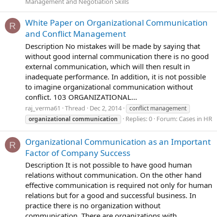
Management and Negotiation Skills
White Paper on Organizational Communication
R
and Conflict Management
Description No mistakes will be made by saying that
without good internal communication there is no good
external communication, which will then result in
inadequate performance. In addition, it is not possible
to imagine organizational communication without
conflict. 103 ORGANIZATIONAL...
raj_verma61
Thread
Dec 2, 2014
conflict management
Replies: 0
Forum:
Cases in HR
organizational
communication
Organizational Communication as an Important
R
Factor of Company Success
Description It is not possible to have good human
relations without communication. On the other hand
effective communication is required not only for human
relations but for a good and successful business. In
practice there is no organization without
communication. There are organizations with...