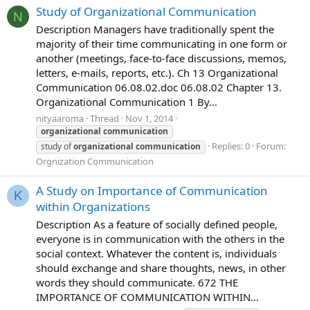
Study of Organizational Communication
N
Description Managers have traditionally spent the
majority of their time communicating in one form or
another (meetings, face-to-face discussions, memos,
letters, e-mails, reports, etc.). Ch 13 Organizational
Communication 06.08.02.doc 06.08.02 Chapter 13.
Organizational Communication 1 By...
nityaaroma
Thread
Nov 1, 2014
organizational
communication
Replies: 0
Forum:
study of
organizational
communication
Orgnization Communication
A Study on Importance of Communication
K
within Organizations
Description As a feature of socially defined people,
everyone is in communication with the others in the
social context. Whatever the content is, individuals
should exchange and share thoughts, news, in other
words they should communicate. 672 THE
IMPORTANCE OF COMMUNICATION WITHIN...