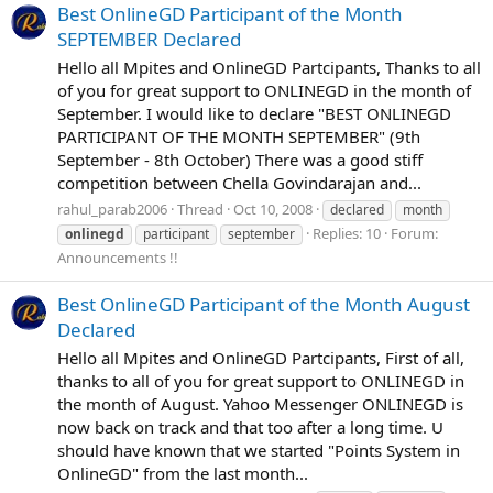
Best OnlineGD Participant of the Month
SEPTEMBER Declared
Hello all Mpites and OnlineGD Partcipants, Thanks to all
of you for great support to ONLINEGD in the month of
September. I would like to declare "BEST ONLINEGD
PARTICIPANT OF THE MONTH SEPTEMBER" (9th
September - 8th October) There was a good stiff
competition between Chella Govindarajan and...
rahul_parab2006
Thread
Oct 10, 2008
declared
month
Replies: 10
Forum:
onlinegd
participant
september
Announcements !!
Best OnlineGD Participant of the Month August
Declared
Hello all Mpites and OnlineGD Partcipants, First of all,
thanks to all of you for great support to ONLINEGD in
the month of August. Yahoo Messenger ONLINEGD is
now back on track and that too after a long time. U
should have known that we started "Points System in
OnlineGD" from the last month...