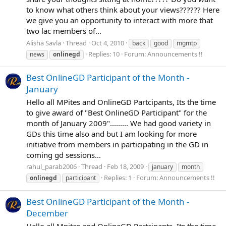
to know what others think about your views?????? Here
we give you an opportunity to interact with more that
two lac members of...
Alisha Savla
Thread
Oct 4, 2010
back
good
mgmtp
Replies: 10
Forum:
Announcements !!
news
onlinegd
Best OnlineGD Participant of the Month -
January
Hello all MPites and OnlineGD Partcipants, Its the time
to give award of "Best OnlineGD Participant" for the
month of January 2009"......... We had good variety in
GDs this time also and but I am looking for more
initiative from members in participating in the GD in
coming gd sessions...
rahul_parab2006
Thread
Feb 18, 2009
january
month
Replies: 1
Forum:
Announcements !!
onlinegd
participant
Best OnlineGD Participant of the Month -
December
Hello all Mpites and OnlineGD Partcipants, Its the time