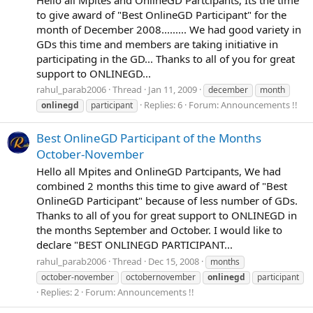
to give award of "Best OnlineGD Participant" for the
month of December 2008......... We had good variety in
GDs this time and members are taking initiative in
participating in the GD... Thanks to all of you for great
support to ONLINEGD...
rahul_parab2006
Thread
Jan 11, 2009
december
month
Replies: 6
Forum:
Announcements !!
onlinegd
participant
Best OnlineGD Participant of the Months
October-November
Hello all Mpites and OnlineGD Partcipants, We had
combined 2 months this time to give award of "Best
OnlineGD Participant" because of less number of GDs.
Thanks to all of you for great support to ONLINEGD in
the months September and October. I would like to
declare "BEST ONLINEGD PARTICIPANT...
rahul_parab2006
Thread
Dec 15, 2008
months
october-november
octobernovember
onlinegd
participant
Replies: 2
Forum:
Announcements !!