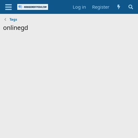
Log in
Register
Tags
onlinegd