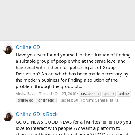
Online GD
Have you ever found yourself in the situation of finding
a suitable group of people who at the same level and
have zeal within them for polishing art of Group
Discussion? An art which has been made necessary by
the modern business for finding a solution of the
problem through the group of...
Alisha Savla
Thread
Oct 25, 2010
discussion
group
online
Replies: 50
Forum:
General Talks
online gd
onlinegd
Online GD is Back
GOOD NEWS GOOD NEWS for all MPites!!!!!!!!!!!! Do you
love to interact with people ??? Want a platform to
share your thoughts sitting at home????? Do you want