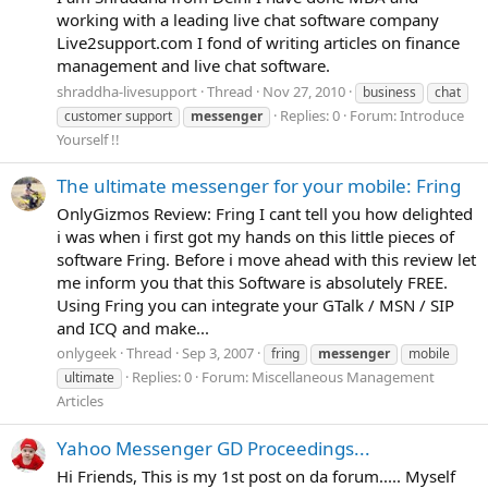
working with a leading live chat software company
Live2support.com I fond of writing articles on finance
management and live chat software.
shraddha-livesupport
Thread
Nov 27, 2010
business
chat
Replies: 0
Forum:
Introduce
customer support
messenger
Yourself !!
The ultimate messenger for your mobile: Fring
OnlyGizmos Review: Fring I cant tell you how delighted
i was when i first got my hands on this little pieces of
software Fring. Before i move ahead with this review let
me inform you that this Software is absolutely FREE.
Using Fring you can integrate your GTalk / MSN / SIP
and ICQ and make...
onlygeek
Thread
Sep 3, 2007
fring
messenger
mobile
Replies: 0
Forum:
Miscellaneous Management
ultimate
Articles
Yahoo Messenger GD Proceedings...
Hi Friends, This is my 1st post on da forum..... Myself