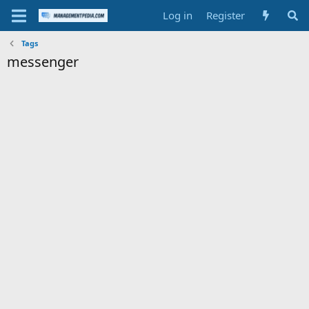
Log in
Register
Tags
messenger