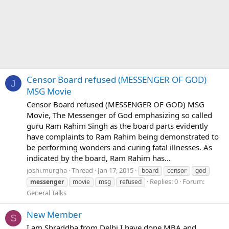
Censor Board refused (MESSENGER OF GOD)
J
MSG Movie
Censor Board refused (MESSENGER OF GOD) MSG
Movie, The Messenger of God emphasizing so called
guru Ram Rahim Singh as the board parts evidently
have complaints to Ram Rahim being demonstrated to
be performing wonders and curing fatal illnesses. As
indicated by the board, Ram Rahim has...
joshi.murgha
Thread
Jan 17, 2015
board
censor
god
Replies: 0
Forum:
messenger
movie
msg
refused
General Talks
New Member
S
I am Shraddha from Delhi I have done MBA and