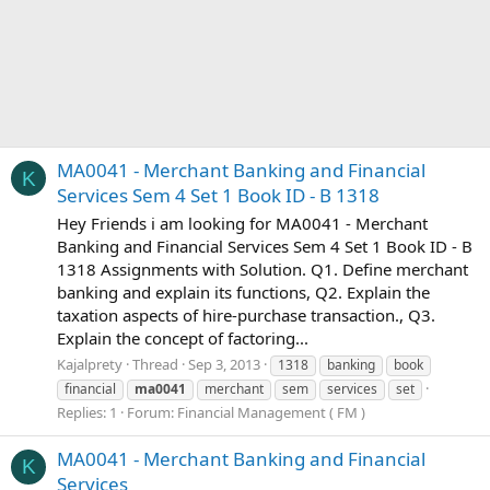
MA0041 - Merchant Banking and Financial
K
Services Sem 4 Set 1 Book ID - B 1318
Hey Friends i am looking for MA0041 - Merchant
Banking and Financial Services Sem 4 Set 1 Book ID - B
1318 Assignments with Solution. Q1. Define merchant
banking and explain its functions, Q2. Explain the
taxation aspects of hire-purchase transaction., Q3.
Explain the concept of factoring...
Kajalprety
Thread
Sep 3, 2013
1318
banking
book
financial
ma0041
merchant
sem
services
set
Replies: 1
Forum:
Financial Management ( FM )
MA0041 - Merchant Banking and Financial
K
Services