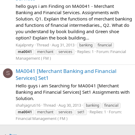
hello guys i am Finding on MA0041 - Merchant
Banking and Financial Services. Assignments with
Solution. Q1. Explain the functions of merchant banking
and functions of financial intermediaries., Q2. What do
you understand by book building and Green shoe
option? Explain the book building...
Kajalprety
Thread
Aug 31, 2013
banking
financial
Replies: 1
Forum:
Financial
ma0041
merchant
services
Management ( FM )
MA0041 [Merchant Banking and Financial
S
Services] Set1
Hello guys i am Searching for MA0041 [Merchant
Banking and Financial Services] Set1 Assignments with
Solution.
shahjagruti16
Thread
Aug 30, 2013
banking
financial
Replies: 1
Forum:
ma0041
merchant
services
set1
Financial Management ( FM )