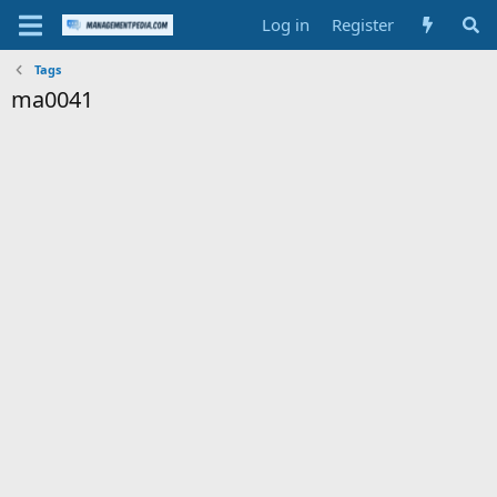
Log in
Register
Tags
ma0041