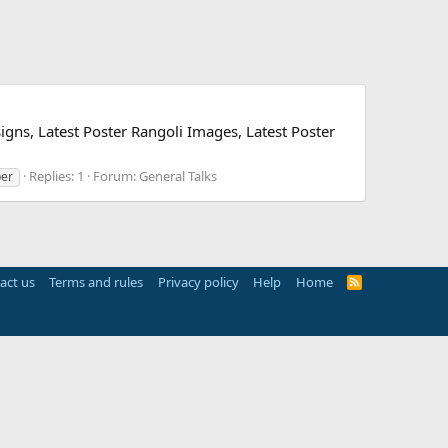
igns, Latest Poster Rangoli Images, Latest Poster
Replies: 1
Forum:
General Talks
per
act us
Terms and rules
Privacy policy
Help
Home
R
S
S