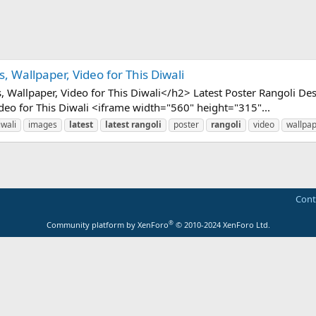
, Wallpaper, Video for This Diwali
 Wallpaper, Video for This Diwali</h2> Latest Poster Rangoli Des
ideo for This Diwali <iframe width="560" height="315"...
iwali
images
latest
latest
rangoli
poster
rangoli
video
wallpa
Cont
®
Community platform by XenForo
© 2010-2024 XenForo Ltd.