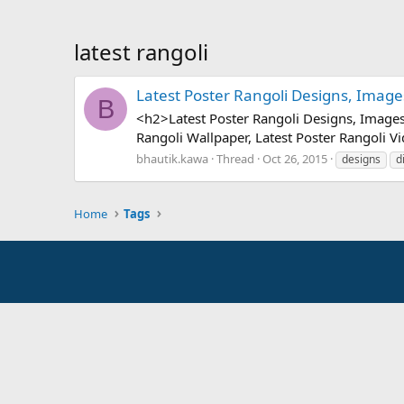
latest rangoli
Latest Poster Rangoli Designs, Images
B
<h2>Latest Poster Rangoli Designs, Images,
Rangoli Wallpaper, Latest Poster Rangoli V
bhautik.kawa
Thread
Oct 26, 2015
designs
d
Home
Tags