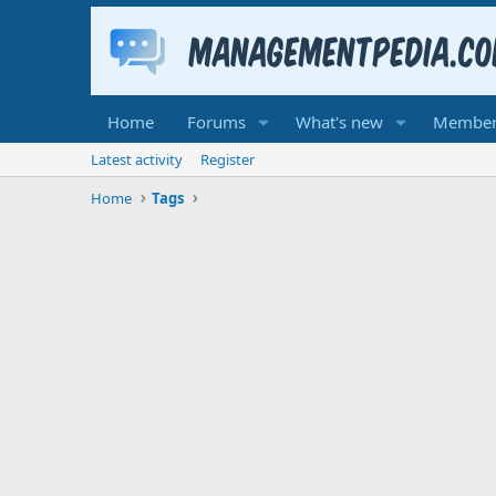
Home
Forums
What's new
Member
Latest activity
Register
Home
Tags