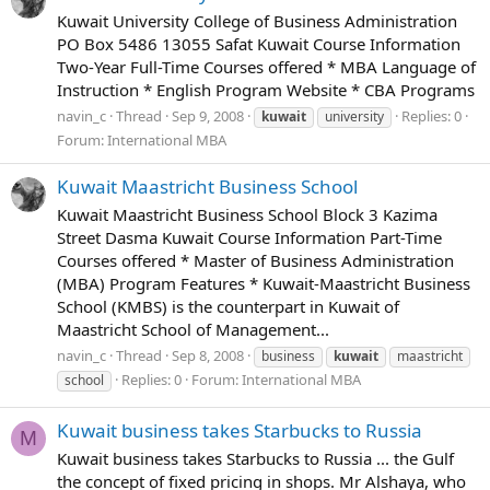
Kuwait University College of Business Administration
PO Box 5486 13055 Safat Kuwait Course Information
Two-Year Full-Time Courses offered * MBA Language of
Instruction * English Program Website * CBA Programs
navin_c
Thread
Sep 9, 2008
Replies: 0
kuwait
university
Forum:
International MBA
Kuwait Maastricht Business School
Kuwait Maastricht Business School Block 3 Kazima
Street Dasma Kuwait Course Information Part-Time
Courses offered * Master of Business Administration
(MBA) Program Features * Kuwait-Maastricht Business
School (KMBS) is the counterpart in Kuwait of
Maastricht School of Management...
navin_c
Thread
Sep 8, 2008
business
kuwait
maastricht
Replies: 0
Forum:
International MBA
school
Kuwait business takes Starbucks to Russia
M
Kuwait business takes Starbucks to Russia ... the Gulf
the concept of fixed pricing in shops. Mr Alshaya, who