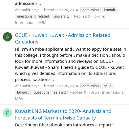
admissions...
Ahanablueeye
Thread
Dec 26, 2014
admission
kuwait
Replies: 0
Forum:
questions
related
university
International MBA
GCUE - Kuwait Kuwait - Admission Related
A
Questions
Hi, I'm an mba applicant and I want to appy for a seat in
this college. I thought before I make a decision I should
look for more information and reviews on GCUE -
Kuwait ,Kuwait - Sharq I need a guide to GCUE - Kuwait
which gives detailed information on its admissions
process, locations...
Ahanablueeye
Thread
Dec 26, 2014
admission
gcue
Replies: 0
Forum:
International
kuwait
questions
related
MBA
Kuwait LNG Markets to 2020- Analysis and
P
Forecasts of Terminal wise Capacity
Description Bharatbook.com introduces a report "