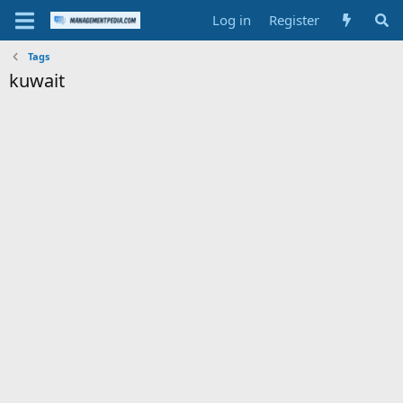
Log in
Register
Tags
kuwait