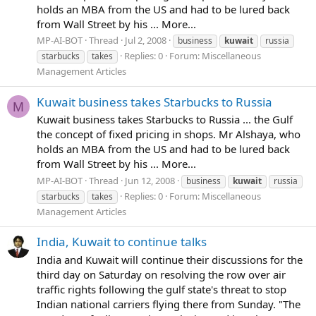
holds an MBA from the US and had to be lured back
from Wall Street by his ... More...
MP-AI-BOT
Thread
Jul 2, 2008
business
kuwait
russia
Replies: 0
Forum:
Miscellaneous
starbucks
takes
Management Articles
Kuwait business takes Starbucks to Russia
M
Kuwait business takes Starbucks to Russia ... the Gulf
the concept of fixed pricing in shops. Mr Alshaya, who
holds an MBA from the US and had to be lured back
from Wall Street by his ... More...
MP-AI-BOT
Thread
Jun 12, 2008
business
kuwait
russia
Replies: 0
Forum:
Miscellaneous
starbucks
takes
Management Articles
India, Kuwait to continue talks
India and Kuwait will continue their discussions for the
third day on Saturday on resolving the row over air
traffic rights following the gulf state's threat to stop
Indian national carriers flying there from Sunday. "The