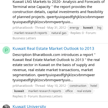
Kuwait LNG Markets to 2020- Analysis and Forecasts of
Terminal wise Capacity " the report provides the
construction details, capital investments and feasibility
of planned projects. qwertyuiopasdfghjklzxcvbnmqwer
tyuiopasdfghjklzxcvbnmqwertyuio...
prbharatbook
Thread
May 31, 2012
energy
kuwait
lng
Replies: 0
Forum:
market research reports
natural gas
Business Letters
Kuwait Real Estate Market Outlook to 2013
P
Description Bharatbook.com introduces a report "
Kuwait Real Estate Market Outlook to 2013 " the real
estate sector in Kuwait on the basis of supply and
revenue, real estate market transactions, market
segmentation. qwertyuiopasdfghjklzxcvbnmqwer
tyuiopasdfghjklzxcvbnmqwertyuio...
prbharatbook
Thread
May 10, 2012
construction
hotel
kuwait
market research reports
office
real estate
Replies: 0
Forum:
Business Letters
Kuwait University