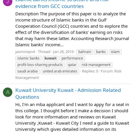
J
evidence from GCC countries
Description The purpose of this paper is to analyze the
income structure of Islamic banks in the Gulf
Cooperation Council (GCC) countries and to explore the
effect of the diversification of banks’ earning on risks
that may harm these latter. Accounting Research Journal
Islamic banks' income...
jasminepvk
Thread
Jan 28, 2016
bahrain
banks
islam
islamic banks
kuwait
performance
profit-loss-sharing products
qatar
risk management
Replies: 0
Forum:
Risk
saudi arabia
united arab emirates
Management
Kuwait University Kuwait - Admission Related
A
Questions
Hi, I'm an mba applicant and I want to appy for a seat in
this college. I thought before I make a decision I should
look for more information and reviews on Kuwait
University ,Kuwait - Kuwait City I need a guide to Kuwait
University which gives detailed information on its