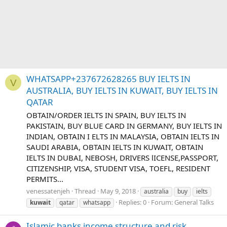
WHATSAPP+237672628265 BUY IELTS IN
V
AUSTRALIA, BUY IELTS IN KUWAIT, BUY IELTS IN
QATAR
OBTAIN/ORDER IELTS IN SPAIN, BUY IELTS IN
PAKISTAIN, BUY BLUE CARD IN GERMANY, BUY IELTS IN
INDIAN, OBTAIN I ELTS IN MALAYSIA, OBTAIN IELTS IN
SAUDI ARABIA, OBTAIN IELTS IN KUWAIT, OBTAIN
IELTS IN DUBAI, NEBOSH, DRIVERS lICENSE,PASSPORT,
CITIZENSHIP, VISA, STUDENT VISA, TOEFL, RESIDENT
PERMITS...
venessatenjeh
Thread
May 9, 2018
australia
buy
ielts
Replies: 0
Forum:
General Talks
kuwait
qatar
whatsapp
Islamic banks income structure and risk