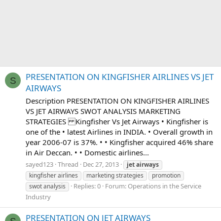
PRESENTATION ON KINGFISHER AIRLINES VS JET
S
AIRWAYS
Description PRESENTATION ON KINGFISHER AIRLINES
VS JET AIRWAYS SWOT ANALYSIS MARKETING
STRATEGIES Kingfisher Vs Jet Airways • Kingfisher is
one of the • latest Airlines in INDIA. • Overall growth in
year 2006-07 is 37%. • • Kingfisher acquired 46% share
in Air Deccan. • • Domestic airlines...
sayed123
Thread
Dec 27, 2013
jet
airways
kingfisher airlines
marketing strategies
promotion
Replies: 0
Forum:
Operations in the Service
swot analysis
Industry
PRESENTATION ON JET AIRWAYS