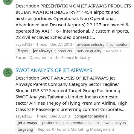
S
Description PRESENTATION ON JET AIRWAYS PRODUCTS
INDIAN AVIATION INDUSTRY ? 454 airports and
airstrips (includes Operational, Non Operational,
Abandoned and Disused Airports) ? ? 127 are owned &
operated by AAI ? 16 - international, 7 custom airports,
28 civil enclaves Scheduled domestic...
sayed123
Thread
Dec 27, 2013
aviation industry
competitor
Replies: 0
flights
jet
airways
products
service quality
Forum:
Operations in the Service Industry
SWOT ANALYSIS OF JET AIRWAYS
S
Description SWOT ANALYSIS OF JET AIRWAYS Jet
Airways Parent Company Category Sector Tagline/
Slogan USP STP Segment Target Group Positioning
SWOT Analysis Tailwinds Limited Indian domestic
sector Airlines The Joy of Flying Premium Airline, High
Class STP Passengers preferring comfort Corporate...
sayed123
Thread
Dec 3, 2013
competitor analysis
jet
airways
positioning
segmentation
stp
swot analysis
Replies: 0
Forum:
Marketing Management
targeting