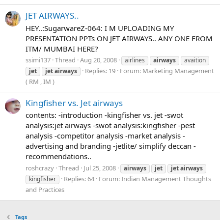
JET AIRWAYS..
HEY..:SugarwareZ-064: I M UPLOADING MY
PRESENTATION PPTs ON JET AIRWAYS.. ANY ONE FROM
ITM/ MUMBAI HERE?
ssimi137
Thread
Aug 20, 2008
airlines
airways
avaition
Replies: 19
Forum:
Marketing Management
jet
jet
airways
( RM , IM )
Kingfisher vs. Jet airways
contents: -introduction -kingfisher vs. jet -swot
analysis:jet airways -swot analysis:kingfisher -pest
analysis -competitor analysis -market analysis -
advertising and branding -jetlite/ simplify deccan -
recommendations..
roshcrazy
Thread
Jul 25, 2008
airways
jet
jet
airways
Replies: 64
Forum:
Indian Management Thoughts
kingfisher
and Practices
Tags