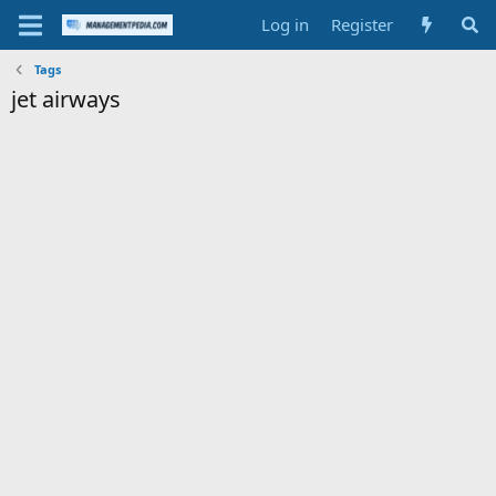
Log in
Register
Tags
jet airways