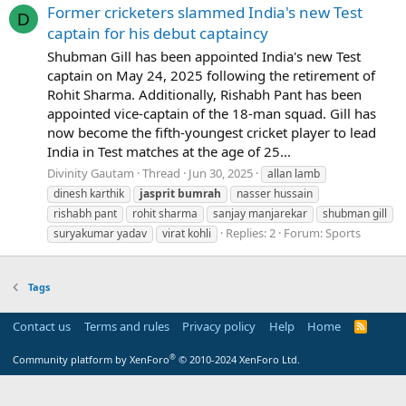
Former cricketers slammed India's new Test
D
captain for his debut captaincy
Shubman Gill has been appointed India's new Test
captain on May 24, 2025 following the retirement of
Rohit Sharma. Additionally, Rishabh Pant has been
appointed vice-captain of the 18-man squad. Gill has
now become the fifth-youngest cricket player to lead
India in Test matches at the age of 25...
Divinity Gautam
Thread
Jun 30, 2025
allan lamb
dinesh karthik
jasprit
bumrah
nasser hussain
rishabh pant
rohit sharma
sanjay manjarekar
shubman gill
Replies: 2
Forum:
Sports
suryakumar yadav
virat kohli
Tags
Contact us
Terms and rules
Privacy policy
Help
Home
R
S
S
®
Community platform by XenForo
© 2010-2024 XenForo Ltd.