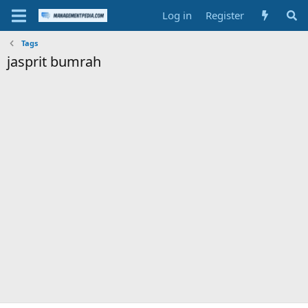
Log in
Register
Tags
jasprit bumrah