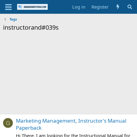
Log in
Register
Tags
instructorand#039s
Marketing Management, Instructor's Manual
G
Paperback
Hi There, I am looking for the Instructional Manual for