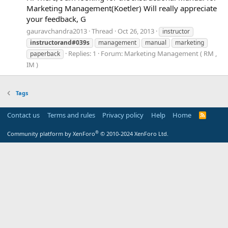
Marketing Management(Koetler) Will really appreciate
your feedback, G
gauravchandra2013
Thread
Oct 26, 2013
instructor
instructorand#039s
management
manual
marketing
Replies: 1
Forum:
Marketing Management ( RM ,
paperback
IM )
Tags
Contact us
Terms and rules
Privacy policy
Help
Home
R
S
S
®
Community platform by XenForo
© 2010-2024 XenForo Ltd.