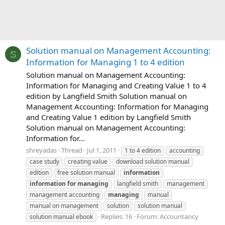
Solution manual on Management Accounting:
S
Information for Managing 1 to 4 edition
Solution manual on Management Accounting:
Information for Managing and Creating Value 1 to 4
edition by Langfield Smith Solution manual on
Management Accounting: Information for Managing
and Creating Value 1 edition by Langfield Smith
Solution manual on Management Accounting:
Information for...
shreyadas
Thread
Jul 1, 2011
1 to 4 edition
accounting
case study
creating value
download solution manual
edition
free solution manual
information
information
for
managing
langfield smith
management
management accounting
managing
manual
manual on management
solution
solution manual
Replies: 16
Forum:
Accountancy
solution manual ebook