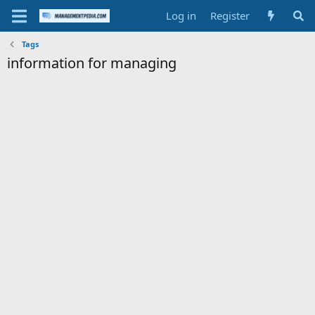
Log in
Register
Tags
information for managing