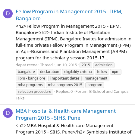
Fellow Program in Management 2015 - IIPM,
D
Bangalore
<h2>Fellow Program in Management 2015 - IIPM,
Bangalore</h2> Indian Institute of Plantation
Management (IIPM), Bangalore Invites for admission in
full-time private Fellow Program in Management (FPM)
in Agri-Business and Plantation Management (ABPM)
program for the scholarly session 2015-17...
dapat.reena
Thread
Jun 10, 2015
2015
admission
bangalore
declaration
eligibility criteria
fellow
iipm
iipm - bangalore
important
dates
management
mba programs
mba programs 2015
program
Replies: 0
Forum:
B-School and Campus
selection procedure
Talks
MBA Hospital & Health care Management
D
Program 2015 - SIHS, Pune
<h2>MBA Hospital & Health care Management
Program 2015 - SIHS, Pune</h2> Symbiosis Institute of