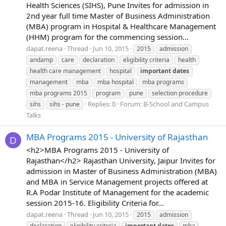
Health Sciences (SIHS), Pune Invites for admission in
2nd year full time Master of Business Administration
(MBA) program in Hospital & Healthcare Management
(HHM) program for the commencing session...
dapat.reena
Thread
Jun 10, 2015
2015
admission
andamp
care
declaration
eligibility criteria
health
health care management
hospital
important
dates
management
mba
mba hospital
mba programs
mba programs 2015
program
pune
selection procedure
Replies: 0
Forum:
B-School and Campus
sihs
sihs - pune
Talks
MBA Programs 2015 - University of Rajasthan
D
<h2>MBA Programs 2015 - University of
Rajasthan</h2> Rajasthan University, Jaipur Invites for
admission in Master of Business Administration (MBA)
and MBA in Service Management projects offered at
R.A Podar Institute of Management for the academic
session 2015-16. Eligibility Criteria for...
dapat.reena
Thread
Jun 10, 2015
2015
admission
declaration
eligibility criteria
important
dates
mba