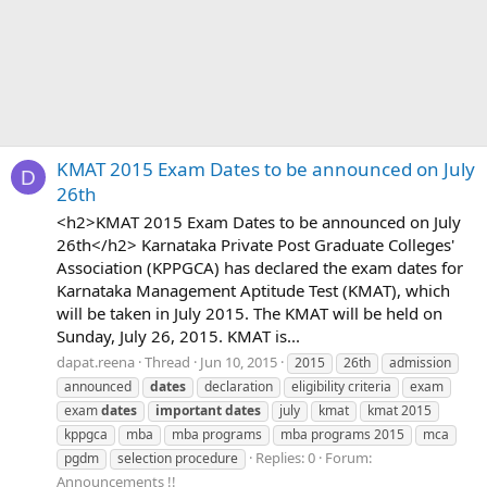
KMAT 2015 Exam Dates to be announced on July
D
26th
<h2>KMAT 2015 Exam Dates to be announced on July
26th</h2> Karnataka Private Post Graduate Colleges'
Association (KPPGCA) has declared the exam dates for
Karnataka Management Aptitude Test (KMAT), which
will be taken in July 2015. The KMAT will be held on
Sunday, July 26, 2015. KMAT is...
dapat.reena
Thread
Jun 10, 2015
2015
26th
admission
announced
dates
declaration
eligibility criteria
exam
exam
dates
important
dates
july
kmat
kmat 2015
kppgca
mba
mba programs
mba programs 2015
mca
Replies: 0
Forum:
pgdm
selection procedure
Announcements !!