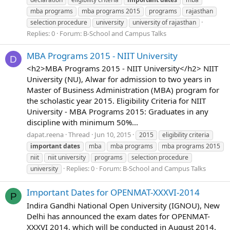
mba programs
mba programs 2015
programs
rajasthan
selection procedure
university
university of rajasthan
Replies: 0
Forum:
B-School and Campus Talks
MBA Programs 2015 - NIIT University
D
<h2>MBA Programs 2015 - NIIT University</h2> NIIT
University (NU), Alwar for admission to two years in
Master of Business Administration (MBA) program for
the scholastic year 2015. Eligibility Criteria for NIIT
University - MBA Programs 2015: Graduates in any
discipline with minimum 50%...
dapat.reena
Thread
Jun 10, 2015
2015
eligibility criteria
important
dates
mba
mba programs
mba programs 2015
niit
niit university
programs
selection procedure
Replies: 0
Forum:
B-School and Campus Talks
university
Important Dates for OPENMAT-XXXVI-2014
P
Indira Gandhi National Open University (IGNOU), New
Delhi has announced the exam dates for OPENMAT-
XXXVI 2014, which will be conducted in August 2014.