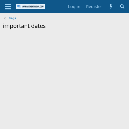
Log in
Register
Tags
important dates