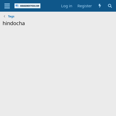
Log in
Register
Tags
hindocha