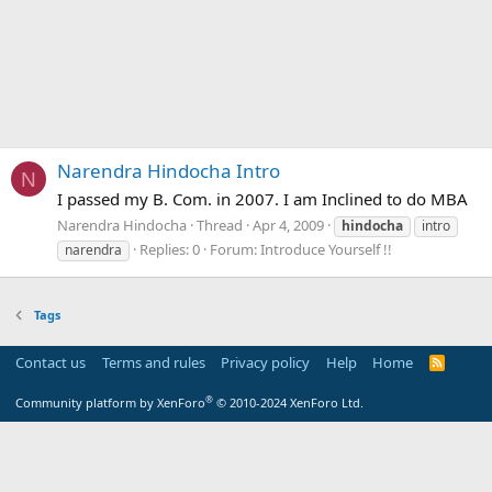
Narendra Hindocha Intro
N
I passed my B. Com. in 2007. I am Inclined to do MBA
Narendra Hindocha
Thread
Apr 4, 2009
hindocha
intro
Replies: 0
Forum:
Introduce Yourself !!
narendra
Tags
Contact us
Terms and rules
Privacy policy
Help
Home
R
S
S
®
Community platform by XenForo
© 2010-2024 XenForo Ltd.