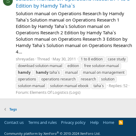
S
Edition by Hamdy Taha`s
Solution manual on Operations Research by Hamdy
Taha`s Solution manual on Operations Research 1
Edition by Hamdy Taha`s Solution manual on
Operations Research 2 Edition by Hamdy Taha`s
Solution manual on Operations Research 3 Edition by
Hamdy Taha`s Solution manual on Operations Research
4...
shreyadas
Thread
May 30, 2011
1 to 8 edition
case study
download solution manual
edition
free solution manual
hamdy
hamdy
taha`s
manual
manual on management
operations
operations research
research
solution
Replies: 52
solution manual
solution manual ebook
taha`s
Forum:
Elements Of Logistics (Logs)
Tags
Contact us
Terms and rules
Privacy policy
Help
Home
R
S
S
®
Community platform by XenForo
© 2010-2024 XenForo Ltd.