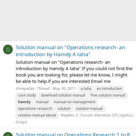
Solution manual on "Operations research- an
S
introduction by Hamdy A taha"
Solution manual on "Operations research- an
introduction by Hamdy A taha" If you could not find the
book you are looking for, please let me know, I might
be able to help.if you are interested Email me
shreyadas
Thread
May 30, 2011
a taha
an introduction
case study
download solution manual
free solution manual
hamdy
manual
manual on management
operations research
solution
solution manual
Replies: 3
Forum:
Elements Of Logistics
solution manual ebook
(Logs)
Solution manual on Operations Research 1 to 8