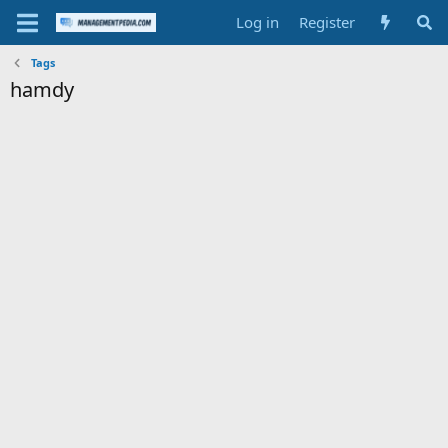
Log in
Register
Tags
hamdy