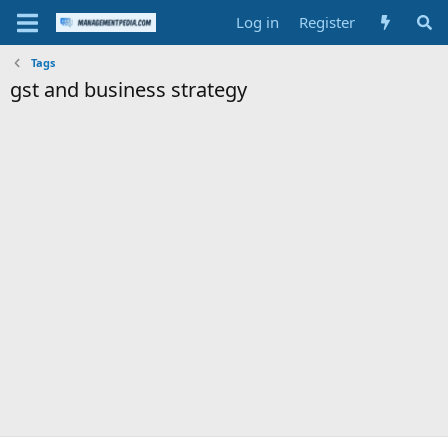
Log in
Register
Tags
gst and business strategy