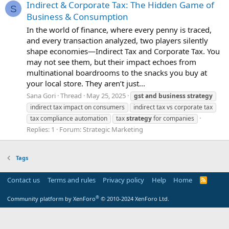
Indirect & Corporate Tax: The Hidden Game of
S
Business & Consumption
In the world of finance, where every penny is traced,
and every transaction analyzed, two players silently
shape economies—Indirect Tax and Corporate Tax. You
may not see them, but their impact echoes from
multinational boardrooms to the snacks you buy at
your local store. They aren’t just...
Sana Gori
Thread
May 25, 2025
gst
and
business
strategy
indirect tax impact on consumers
indirect tax vs corporate tax
tax compliance automation
tax
strategy
for companies
Replies: 1
Forum:
Strategic Marketing
Tags
Contact us
Terms and rules
Privacy policy
Help
Home
R
S
S
®
Community platform by XenForo
© 2010-2024 XenForo Ltd.