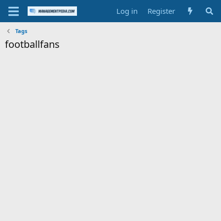
Log in
Register
Tags
footballfans