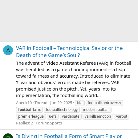
VAR in Football – Technological Savior or the
A
Death of the Game’s Soul?
The advent of Video Assistant Referee (VAR) in football
was heralded as a game-changing moment—a leap
toward fairness and accuracy. Introduced to eliminate
“clear and obvious” errors made by referees, VAR
promised justice on the pitch. Yet, years into its
implementation, the footballing world...
Aneek10
Thread
Jun 29, 2025
fifa
footballcontroversy
footballfans
footballtechnology
modernfootball
premierleague
uefa
vardebate
varkillsemotion
varout
Replies: 2
Forum:
Sports
Is Diving in Football a Form of Smart Play or