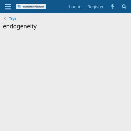
Log in
Register
Tags
endogeneity