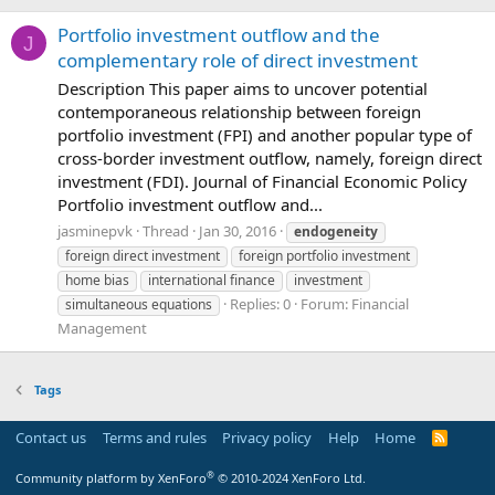
Portfolio investment outflow and the
J
complementary role of direct investment
Description This paper aims to uncover potential
contemporaneous relationship between foreign
portfolio investment (FPI) and another popular type of
cross-border investment outflow, namely, foreign direct
investment (FDI). Journal of Financial Economic Policy
Portfolio investment outflow and...
jasminepvk
Thread
Jan 30, 2016
endogeneity
foreign direct investment
foreign portfolio investment
home bias
international finance
investment
Replies: 0
Forum:
Financial
simultaneous equations
Management
Tags
Contact us
Terms and rules
Privacy policy
Help
Home
R
S
S
®
Community platform by XenForo
© 2010-2024 XenForo Ltd.